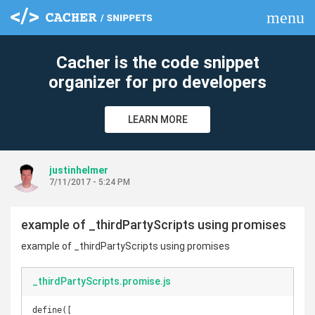
menu
clear
Cacher is the code snippet
organizer for pro developers
LEARN MORE
justinhelmer
7/11/2017 - 5:24 PM
example of _thirdPartyScripts using promises
example of _thirdPartyScripts using promises
_thirdPartyScripts.promise.js
define([
