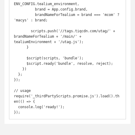
ENV_CONFIG.tealium_environment,

          brand = App.config.brand,

          brandNameForTealium = brand === 'mcom' ? 
'macys' : brand;

        scripts.push('//tags.tiqcdn.com/utag/' + 
brandNameForTealium + '/main/' + 
tealiumEnvironment + '/utag.js');

      }

      $script(scripts, 'bundle');

      $script.ready('bundle', resolve, reject);

    })

  };

});

// usage

require('_thirdPartyScripts.promise.js').load().th
en(() => {

  console.log('ready!');
