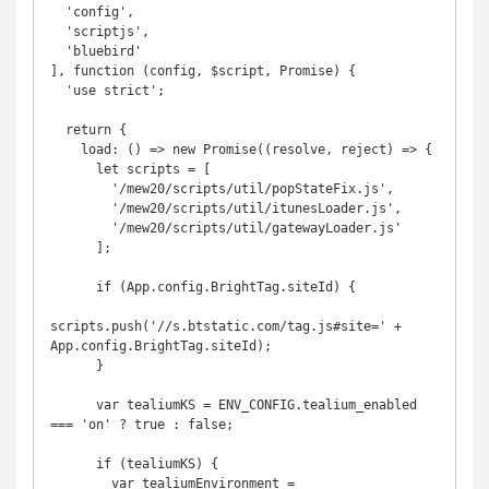
  'config',

  'scriptjs',

  'bluebird'

], function (config, $script, Promise) {

  'use strict';

  return {

    load: () => new Promise((resolve, reject) => {

      let scripts = [

        '/mew20/scripts/util/popStateFix.js',

        '/mew20/scripts/util/itunesLoader.js', 

        '/mew20/scripts/util/gatewayLoader.js'

      ];

      if (App.config.BrightTag.siteId) {

scripts.push('//s.btstatic.com/tag.js#site=' + 
App.config.BrightTag.siteId);

      }

      var tealiumKS = ENV_CONFIG.tealium_enabled 
=== 'on' ? true : false;

      if (tealiumKS) {

        var tealiumEnvironment = 