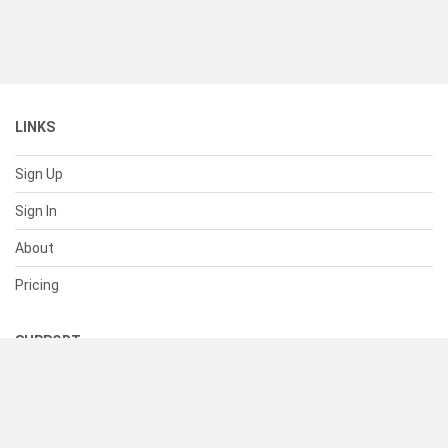
LINKS
Sign Up
Sign In
About
Pricing
SUPPORT
Help Center
Contact Us