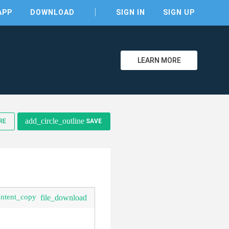
APP
DOWNLOAD
SIGN IN
SIGN UP
LEARN MORE
clear
add_circle_outline
RE
SAVE
ontent_copy
file_download