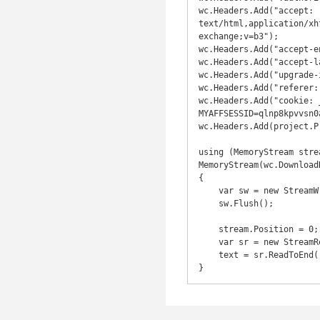
wc.Headers.Add("accept: 
text/html,application/xh
exchange;v=b3");

wc.Headers.Add("accept-e
wc.Headers.Add("accept-l
wc.Headers.Add("upgrade-
wc.Headers.Add("referer:
wc.Headers.Add("cookie: 
MYAFFSESSID=qlnp8kpvvsn0
wc.Headers.Add(project.P
using (MemoryStream strea
MemoryStream(wc.Download
{

    var sw = new StreamWriter(stream);

    sw.Flush();

    stream.Position = 0;

    var sr = new StreamReader(stream);

    text = sr.ReadToEnd();

}