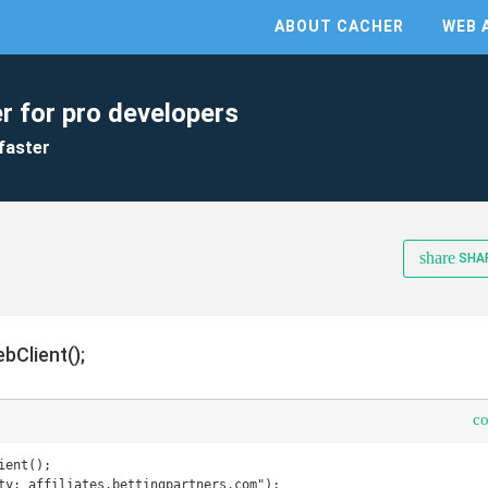
ABOUT CACHER
WEB 
r for pro developers
faster
share
SHA
bClient();
c
ent();

ty: affiliates.bettingpartners.com");
