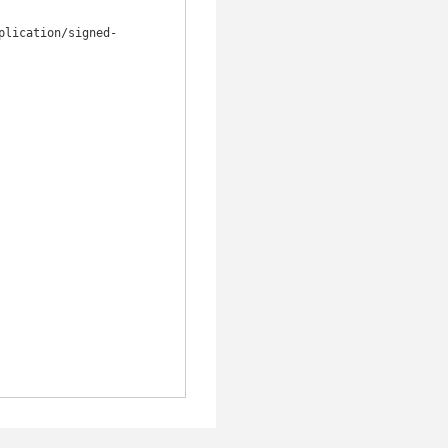
plication/signed-