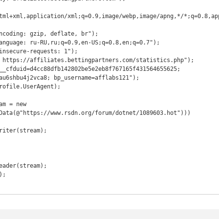
tml+xml,application/xml;q=0.9,image/webp,image/apng,*/*;q=0.8,ap
ncoding: gzip, deflate, br");

anguage: ru-RU,ru;q=0.9,en-US;q=0.8,en;q=0.7");

insecure-requests: 1");

 https://affiliates.bettingpartners.com/statistics.php");

__cfduid=d4cc88dfb142802be5e2eb8f767165f431564655625; 
au6shbu4j2vca8; bp_username=afflabs121");

rofile.UserAgent);

m = new 
Data(@"https://www.rsdn.org/forum/dotnet/1089603.hot")))
