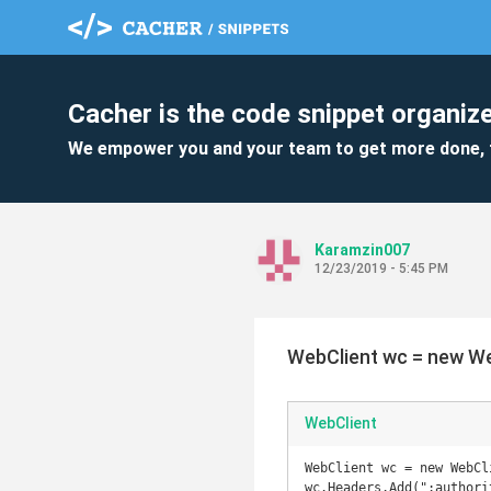
Cacher is the code snippet organize
We empower you and your team to get more done, 
Karamzin007
12/23/2019 - 5:45 PM
WebClient wc = new We
WebClient
WebClient wc = new WebCli
wc.Headers.Add(":authori