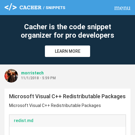
menu
clear
Cacher is the code snippet
organizer for pro developers
LEARN MORE
morristech
11/1/2018 - 5:59 PM
Microsoft Visual C++ Redistributable Packages
Microsoft Visual C++ Redistributable Packages
redist.md