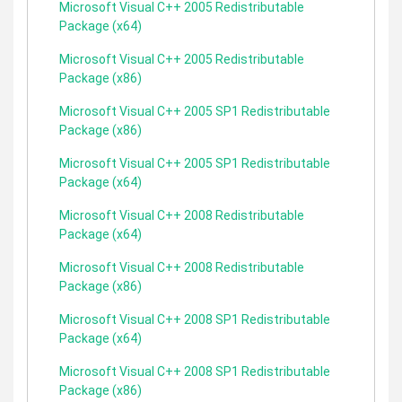
Microsoft Visual C++ 2005 Redistributable
Package (x64)
Microsoft Visual C++ 2005 Redistributable
Package (x86)
Microsoft Visual C++ 2005 SP1 Redistributable
Package (x86)
Microsoft Visual C++ 2005 SP1 Redistributable
Package (x64)
Microsoft Visual C++ 2008 Redistributable
Package (x64)
Microsoft Visual C++ 2008 Redistributable
Package (x86)
Microsoft Visual C++ 2008 SP1 Redistributable
Package (x64)
Microsoft Visual C++ 2008 SP1 Redistributable
Package (x86)