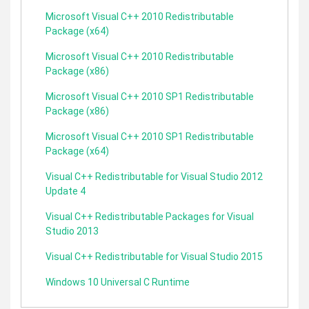
Microsoft Visual C++ 2010 Redistributable
Package (x64)
Microsoft Visual C++ 2010 Redistributable
Package (x86)
Microsoft Visual C++ 2010 SP1 Redistributable
Package (x86)
Microsoft Visual C++ 2010 SP1 Redistributable
Package (x64)
Visual C++ Redistributable for Visual Studio 2012
Update 4
Visual C++ Redistributable Packages for Visual
Studio 2013
Visual C++ Redistributable for Visual Studio 2015
Windows 10 Universal C Runtime