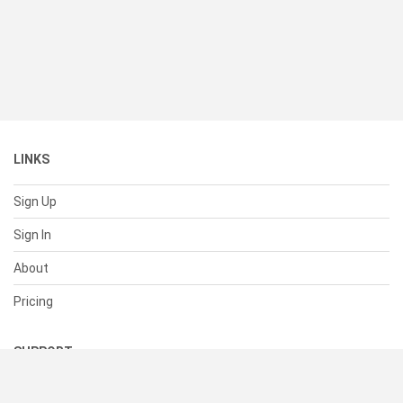
LINKS
Sign Up
Sign In
About
Pricing
SUPPORT
Help Center