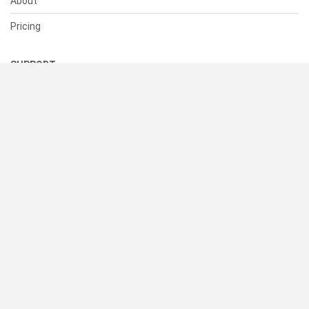
About
Pricing
SUPPORT
Help Center
Contact Us
Status
RESOURCES
Documentation
Blog
Terms of Use
Privacy Policy