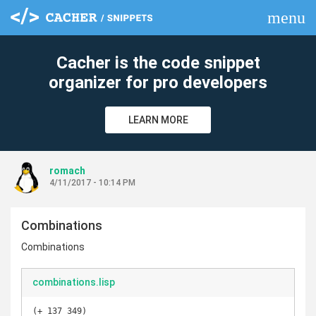
menu
clear
Cacher is the code snippet
organizer for pro developers
LEARN MORE
romach
4/11/2017 - 10:14 PM
Combinations
Combinations
combinations.lisp
(+ 137 349)