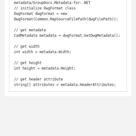
metadata/GroupDocs.Metadata-for-.NET

// initialize DwgFormat class

DwgFormat dwgFormat = new 
DwgFormat(Common.MapSourceFilePath(dwgFilePath));

// get metadata

CadMetadata metadata = dwgFormat.GetDwgMetadata();

// get width

int width = metadata.Width;

// get height

int height = metadata.Height;

// get header attribute
