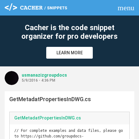
menu
clear
Cacher is the code snippet
organizer for pro developers
LEARN MORE
usmanazizgroupdocs
5/9/2016 - 4:36 PM
GetMetadatPropertiesInDWG.cs
GetMetadatPropertiesInDWG.cs
// For complete examples and data files, please go 
to https://github.com/groupdocs-