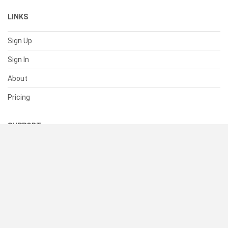
LINKS
Sign Up
Sign In
About
Pricing
SUPPORT
Help Center
Contact Us
Status
RESOURCES