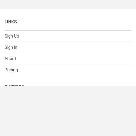
LINKS
Sign Up
Sign In
About
Pricing
SUPPORT
Help Center
Contact Us
Status