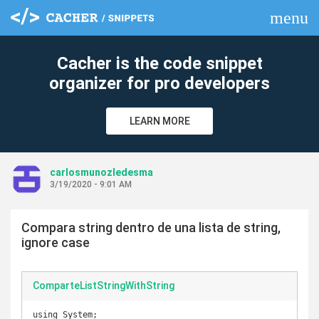
menu
clear
Cacher is the code snippet
organizer for pro developers
LEARN MORE
carlosmunozledesma
3/19/2020 - 9:01 AM
Compara string dentro de una lista de string,
ignore case
ComparteListStringWithString
using System;
