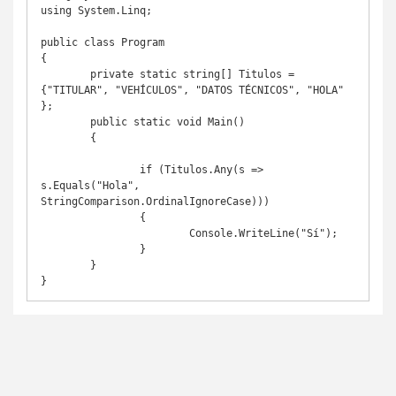
using System.Linq;

public class Program

{

	private static string[] Titulos = 
{"TITULAR", "VEHÍCULOS", "DATOS TÉCNICOS", "HOLA" 
};

	public static void Main()

	{

		if (Titulos.Any(s => 
s.Equals("Hola", 
StringComparison.OrdinalIgnoreCase)))

		{

			Console.WriteLine("Sí");

		}

	}

}