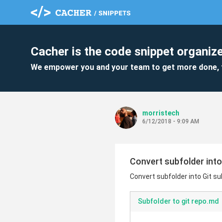
Cacher is the code snippet organize
We empower you and your team to get more done, 
morristech
6/12/2018 - 9:09 AM
Convert subfolder int
Convert subfolder into Git 
Subfolder to git repo.md