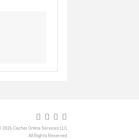
 2026 Cacher Online Services LLC
All Rights Reserved