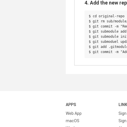
4. Add the new rep
$ cd original-repo

$ git rm sub/module/
$ git commit -m "Re
$ git submodule add
$ git submodule init
$ git submoduel upda
$ git add .gitmodul
APPS
LIN
Web App
Sign
macOS
Sign 