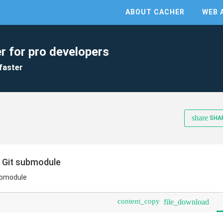
ABOUT CACHER
WEB 
r for pro developers
faster
share
SHA
o Git submodule
submodule
content_copy
file_download