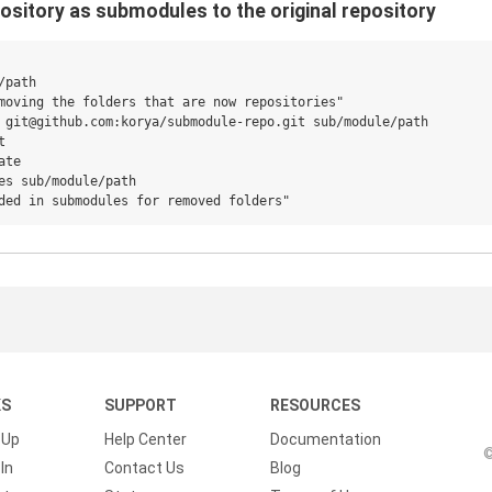
ository as submodules to the original repository
path

moving the folders that are now repositories"

 git@github.com:korya/submodule-repo.git sub/module/path



te

es sub/module/path

KS
SUPPORT
RESOURCES
 Up
Help Center
Documentation
©
In
Contact Us
Blog