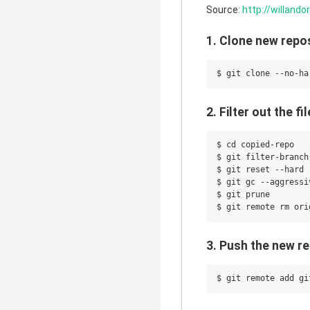
Source:
http://willand
1. Clone new repo
2. Filter out the 
$ cd copied-repo

$ git filter-branch
$ git reset --hard

$ git gc --aggressiv
$ git prune

3. Push the new r