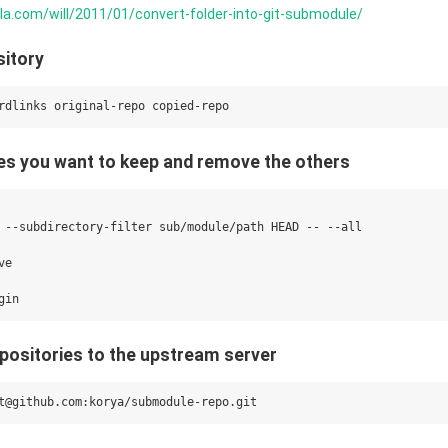
orla.com/will/2011/01/convert-folder-into-git-submodule/
sitory
files you want to keep and remove the others
 --subdirectory-filter sub/module/path HEAD -- --all

e

epositories to the upstream server