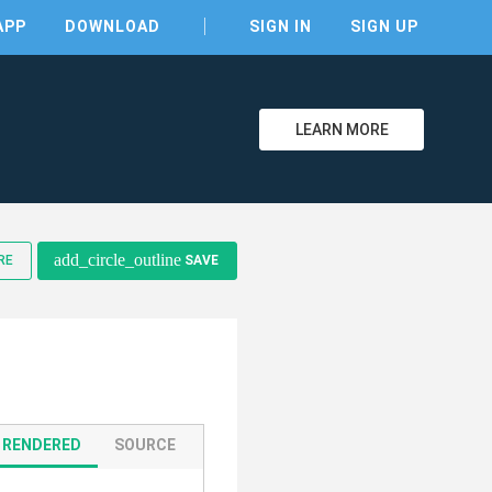
APP
DOWNLOAD
SIGN IN
SIGN UP
LEARN MORE
clear
add_circle_outline
RE
SAVE
RENDERED
SOURCE