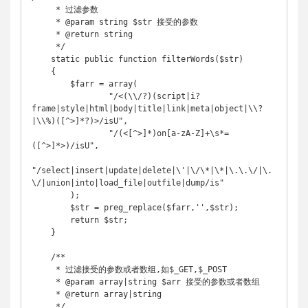
     * 过滤参数

     * @param string $str 接受的参数

     * @return string

     */

    static public function filterWords($str)

    {

        $farr = array(

                "/<(\\/?)(script|i?
frame|style|html|body|title|link|meta|object|\\?
|\\%)([^>]*?)>/isU",

                "/(<[^>]*)on[a-zA-Z]+\s*=
([^>]*>)/isU",

"/select|insert|update|delete|\'|\/\*|\*|\.\.\/|\.
\/|union|into|load_file|outfile|dump/is"

        );

        $str = preg_replace($farr,'',$str);

        return $str;

    }

    /**

     * 过滤接受的参数或者数组,如$_GET,$_POST

     * @param array|string $arr 接受的参数或者数组

     * @return array|string

     */
