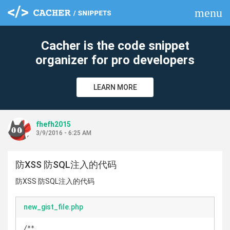
menu
clear
Cacher is the code snippet
organizer for pro developers
LEARN MORE
fhefh2015
3/9/2016 - 6:25 AM
防XSS 防SQL注入的代码
防XSS 防SQL注入的代码
new_gist_file.php
/**
