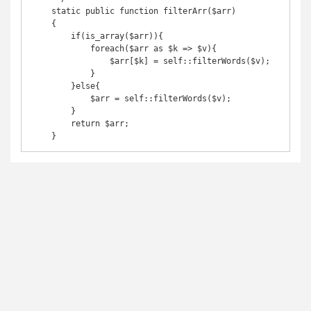
    static public function filterArr($arr)

    {

        if(is_array($arr)){

            foreach($arr as $k => $v){

                $arr[$k] = self::filterWords($v);

            }

        }else{

            $arr = self::filterWords($v);

        }

        return $arr;

    }