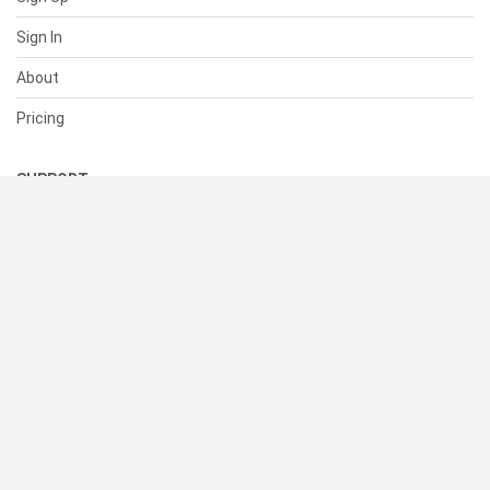
Sign In
About
Pricing
SUPPORT
Help Center
Contact Us
Status
RESOURCES
Documentation
Blog