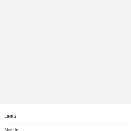
LINKS
Sign Up