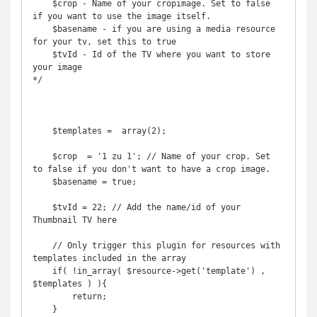
    $crop - Name of your cropimage. Set to false 
if you want to use the image itself.

    $basename - if you are using a media resource 
for your tv, set this to true

    $tvId - Id of the TV where you want to store 
your image

*/

    $templates =  array(2);

    $crop  = '1 zu 1'; // Name of your crop. Set 
to false if you don't want to have a crop image.

    $basename = true;

    $tvId = 22; // Add the name/id of your 
Thumbnail TV here

    // Only trigger this plugin for resources with 
templates included in the array

    if( !in_array( $resource->get('template') , 
$templates ) ){

        return;

    }
