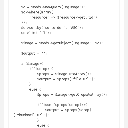
    $c = $modx->newQuery('mgImage');

    $c->where(array(

        'resource' => $resource->get('id')

    ));

    $c->sortby('sortorder', 'ASC');

    $c->limit('1');

    $image = $modx->getObject('mgImage', $c);

    $output = "";

    if($image){

        if(!$crop) {

            $props = $image->toArray(); 

            $output = $props['file_url'];

        }

        else {

            $props = $image->getCropsAsArray();

            if(isset($props[$crop])){

                $output = $props[$crop]
['thumbnail_url'];

            }

            else {
