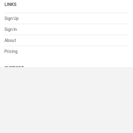
LINKS
Sign Up
Sign In
About
Pricing
SUPPORT
Help Center
Contact Us
Status
RESOURCES