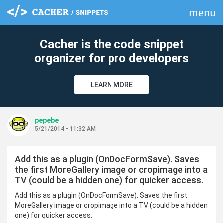
menu
clear
Cacher is the code snippet
organizer for pro developers
LEARN MORE
pepebe
5/21/2014 - 11:32 AM
Add this as a plugin (OnDocFormSave). Saves
the first MoreGallery image or cropimage into a
TV (could be a hidden one) for quicker access.
Add this as a plugin (OnDocFormSave). Saves the first
MoreGallery image or cropimage into a TV (could be a hidden
one) for quicker access.