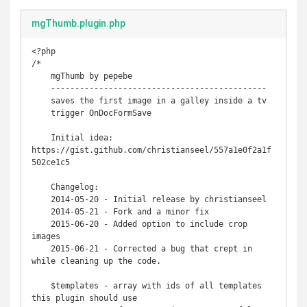
mgThumb.plugin.php
<?php

/*

    mgThumb by pepebe

    ---------------------------------------------

    saves the first image in a galley inside a tv

    trigger OnDocFormSave

    Initial idea: 
https://gist.github.com/christianseel/557a1e0f2a1f
502ce1c5 

    Changelog:

    2014-05-20 - Initial release by christianseel

    2014-05-21 - Fork and a minor fix 

    2015-06-20 - Added option to include crop 
images

    2015-06-21 - Corrected a bug that crept in 
while cleaning up the code.

    $templates - array with ids of all templates 
this plugin should use
