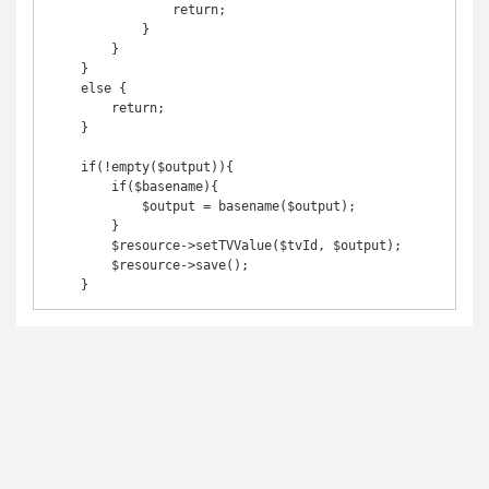
                return;

            }

        }

    }

    else {

        return;

    }

    if(!empty($output)){

        if($basename){

            $output = basename($output);

        }

        $resource->setTVValue($tvId, $output);

        $resource->save();

    }