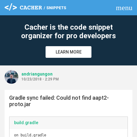
menu
clear
Cacher is the code snippet
organizer for pro developers
LEARN MORE
andriangungon
10/23/2018 - 2:29 PM
Gradle sync failed: Could not find aapt2-
proto.jar
build.gradle
on build.gradle
