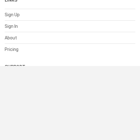
LINKS
Sign Up
Sign In
About
Pricing
SUPPORT
Help Center
Contact Us
Status
RESOURCES
Documentation