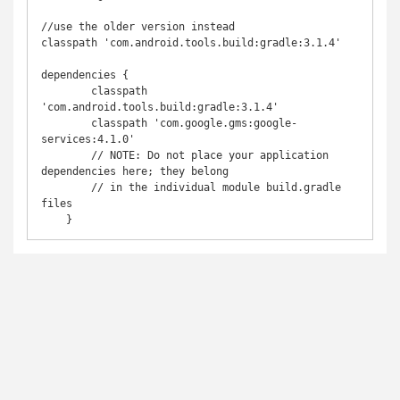
//use the older version instead

classpath 'com.android.tools.build:gradle:3.1.4'

dependencies {

        classpath 
'com.android.tools.build:gradle:3.1.4'

        classpath 'com.google.gms:google-
services:4.1.0'

        // NOTE: Do not place your application 
dependencies here; they belong

        // in the individual module build.gradle 
files

    }