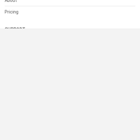
About
Pricing
SUPPORT
Help Center
Contact Us
Status
RESOURCES
Documentation
Blog
Terms of Use
Privacy Policy