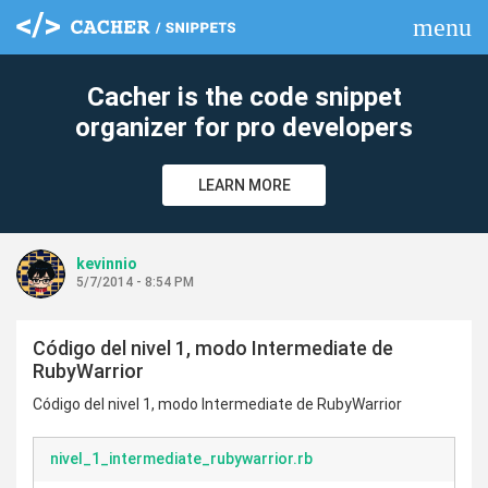
menu
clear
Cacher is the code snippet
organizer for pro developers
LEARN MORE
kevinnio
5/7/2014 - 8:54 PM
Código del nivel 1, modo Intermediate de
RubyWarrior
Código del nivel 1, modo Intermediate de RubyWarrior
nivel_1_intermediate_rubywarrior.rb