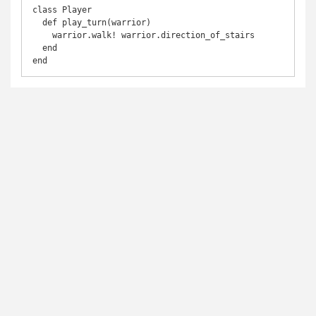
class Player

  def play_turn(warrior)

    warrior.walk! warrior.direction_of_stairs

  end

end