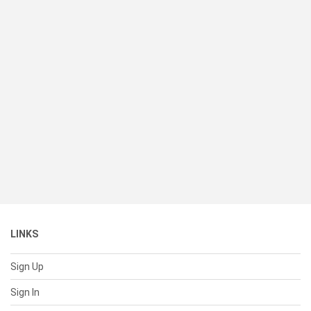
LINKS
Sign Up
Sign In