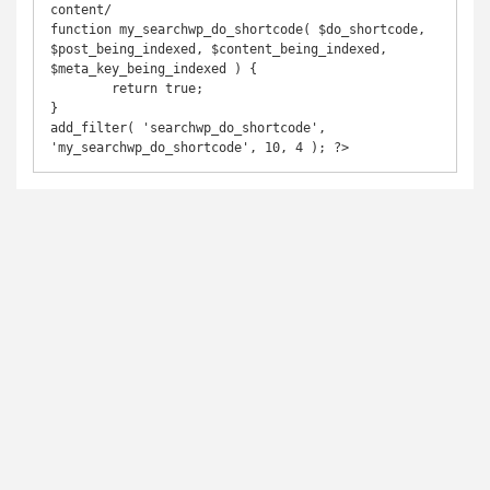
content/ 

function my_searchwp_do_shortcode( $do_shortcode, 
$post_being_indexed, $content_being_indexed, 
$meta_key_being_indexed ) {

	return true;

}

add_filter( 'searchwp_do_shortcode', 
'my_searchwp_do_shortcode', 10, 4 ); ?>