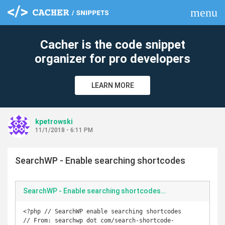
menu
clear
Cacher is the code snippet
organizer for pro developers
LEARN MORE
kpetrowski
11/1/2018 - 6:11 PM
SearchWP - Enable searching shortcodes
SearchWP - Enable searching shortcodes.php
<?php // SearchWP enable searching shortcodes

// From: searchwp dot com/search-shortcode-