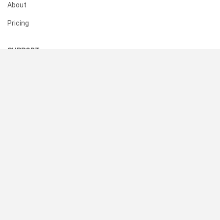
About
Pricing
SUPPORT
Help Center
Contact Us
Status
RESOURCES
Documentation
Blog
Terms of Use
Privacy Policy