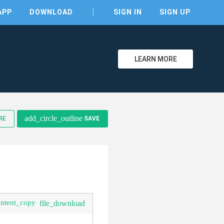
APP
DOWNLOAD
SIGN IN
SIGN UP
LEARN MORE
add_circle_outline
RE
SAVE
ontent_copy
file_download