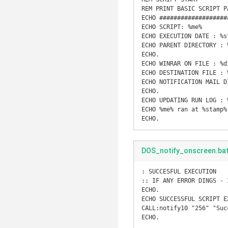
REM PRINT BASIC SCRIPT PA
ECHO ###################
ECHO SCRIPT: %me% 

ECHO EXECUTION DATE : %st
ECHO PARENT DIRECTORY : %
ECHO.

ECHO WINRAR ON FILE : %di
ECHO DESTINATION FILE : 
ECHO NOTIFICATION MAIL D
ECHO.

ECHO UPDATING RUN LOG : %
ECHO %me% ran at %stamp%
ECHO.
DOS_notify_onscreen.ba
: SUCCESFUL EXECUTION 

:: IF ANY ERROR DINGS - 
ECHO.

ECHO SUCCESSFUL SCRIPT EX
CALL:notify10 "256" "Suc
ECHO.
