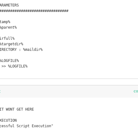
RAMETERS

################################

amp%

parent%

rfull%

%targetdir%

IRECTORY : %maildir%

LOGFILE%

 >> %LOGFILE%

c
t
IT WONT GET HERE

ECUTION

cessful Script Execution"
