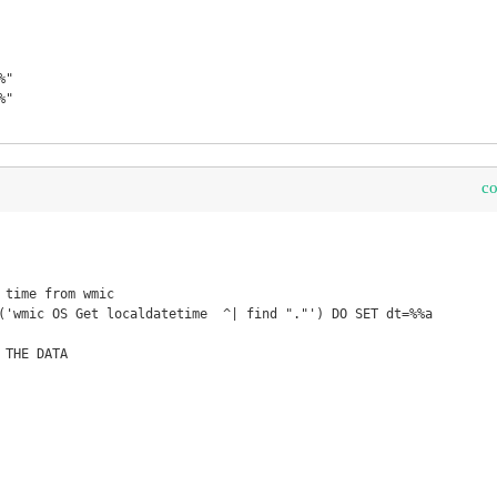
"

"

c
 time from wmic

('wmic OS Get localdatetime  ^| find "."') DO SET dt=%%a

THE DATA
