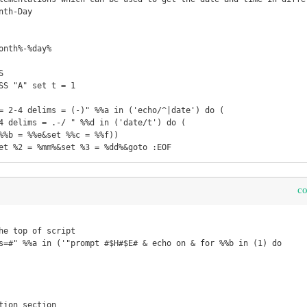
th-Day

onth%-%day% 

 

SS "A" set t = 1 

= 2-4 delims = (-)" %%a in ('echo/^|date') do ( 

et %2 = %mm%&set %3 = %dd%&goto :EOF
c
he top of script

s=#" %%a in ('"prompt #$H#$E# & echo on & for %%b in (1) do     r
tion section
