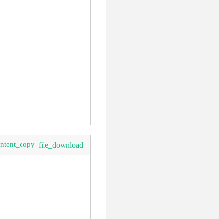
clear
ontent_copy
file_download