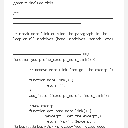
//don't include this 

/** 
==================================================
==================================

 * Break more link outside the paragraph in the 
loop on all archives (home, archives, search, etc)

==================================================
================================== **/        

function yourprefix_excerpt_more_link() {

	// Remove More Link from get_the_excerpt()	
	function more_link() {

		return '';

	}

	add_filter('excerpt_more', 'more_link');

	//New excerpt

	function get_read_more_link() {

		$excerpt = get_the_excerpt();

		return '<p>' . $excerpt . 
'&nbsp;...&nbsp;</p> <p class="your-class-goes-