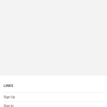
LINKS
Sign Up
Sign In