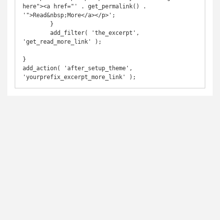
here"><a href="' . get_permalink() . 
'">Read&nbsp;More</a></p>';

	}

	add_filter( 'the_excerpt', 
'get_read_more_link' );

}

add_action( 'after_setup_theme', 