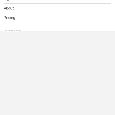
About
Pricing
SUPPORT
Help Center
Contact Us
Status
RESOURCES
Documentation
Blog
Terms of Use