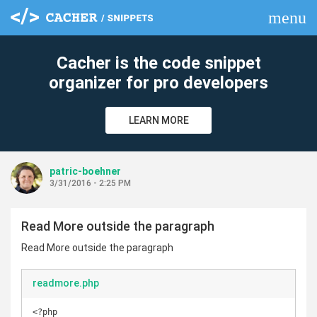
menu
clear
Cacher is the code snippet
organizer for pro developers
LEARN MORE
patric-boehner
3/31/2016 - 2:25 PM
Read More outside the paragraph
Read More outside the paragraph
readmore.php
<?php
