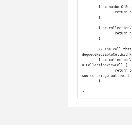
	func numberOfSectionsInCollectionView(collectionView: UICollectionView) -> Int {

		return numberOfSectionsHandler()

	}

	func collectionView(collectionView: UICollectionView, numberOfItemsInSection section: Int) -> Int {

		return numberOfItemsInSectionHandler(section)

	}

	// The cell that is returned must be retrieved from a call to -
dequeueReusableCellWithR
	func collectionView(collectionView: UICollectionView, cellForItemAtIndexPath indexPath: NSIndexPath) -> 
UICollectionViewCell {

		return cellForItemAtIndexPathHandler(collectionView, indexPath)! // Better not have the data 
source bridge outlive th
	}
