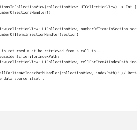
euseIdentifier:forIndexPath:

e data source itself.
