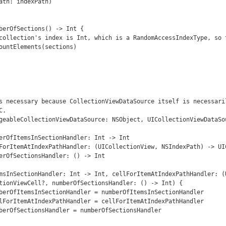
ath: indexPath)

s necessary because CollectionViewDataSource itself is necessaril
.

geableCollectionViewDataSource: NSObject, UICollectionViewDataSou
tionViewCell?, numberOfSectionsHandler: () -> Int) {
