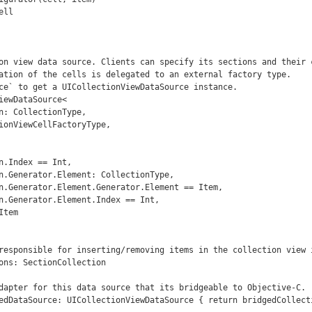
on view data source. Clients can specify its sections and their c
ation of the cells is delegated to an external factory type.

ce` to get a UICollectionViewDataSource instance.

iewDataSource<
