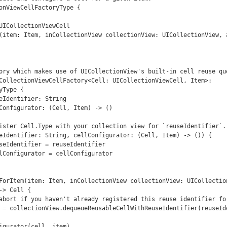
onViewCellFactoryType {

ory which makes use of UICollectionView's built-in cell reuse que
CollectionViewCellFactory<Cell: UICollectionViewCell, Item>: 
Type {

> Cell {
