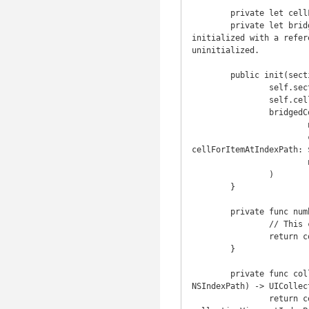
	private let cellFactory: Factory

	private let bridgedCollectionViewDataSource: BridgeableCollectionViewDataSource! // The bridge is 
initialized with a refer
uninitialized.

	public init(sections: SectionCollection, cellFactory: Factory) {

		self.sections = sections

		self.cellFactory = cellFactory

		bridgedCollectionViewDataSource = BridgeableCollectionViewDataSource(

			numberOfItemsInSectionHandler: { [weak self] in self?.numberOfItemsInSection($0) ?? 0 },

			cellForItemAtIndexPathHandler: { [weak self] in self?.collectionView($0, 
cellForItemAtIndexPath: $
			numberOfSectionsHandler: { [weak self] in self?.numberOfSections() ?? 0 }

		)

	}

	private func numberOfItemsInSection(section: Int) -> Int {

		// This collection's index is Int, which is a RandomAccessIndexType, so this is O(1).

		return countElements(sections[section])

	}

	private func collectionView(collectionView: UICollectionView, cellForItemAtIndexPath indexPath: 
NSIndexPath) -> UICollec
		return cellFactory.cellForItem(sections[indexPath.section][indexPath.row], inCollectionView: 