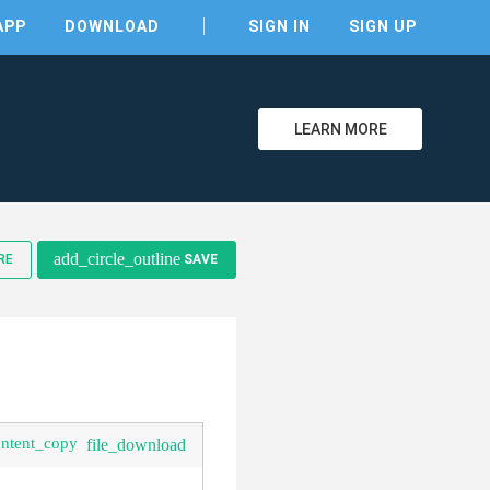
APP
DOWNLOAD
SIGN IN
SIGN UP
LEARN MORE
add_circle_outline
RE
SAVE
ontent_copy
file_download