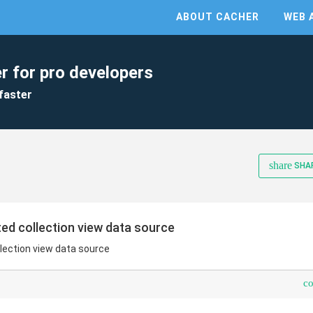
ABOUT CACHER
WEB 
r for pro developers
faster
share
SHA
ed collection view data source
lection view data source
c