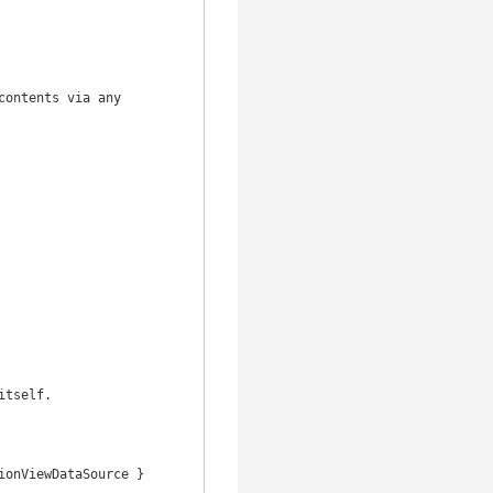
ontents via any 