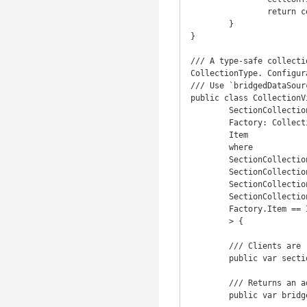
		return cell

	}

}

/// A type-safe collecti
CollectionType. Configur
/// Use `bridgedDataSour
public class CollectionV
	SectionCollection: CollectionType,

	Factory: CollectionViewCellFactoryType,

	Item

	where

	SectionCollection.Index == Int,

	SectionCollection.Generator.Element: CollectionType,

	SectionCollection.Generator.Element.Generator.Element == Item,

	SectionCollection.Generator.Element.Index == Int,

	Factory.Item == Item

	> {

	/// Clients are responsible for inserting/removing items in the collection view itself.

	public var sections: SectionCollection

	/// Returns an adapter for this data source that its bridgeable to Objective-C.

	public var bridgedDataSource: UICollectionViewDataSource { return bridgedCollectionViewDataSource }
