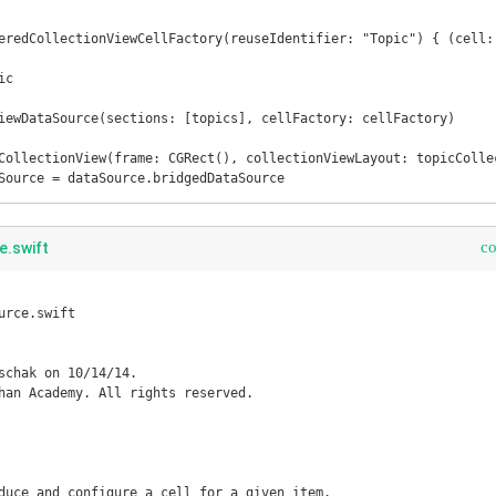
eredCollectionViewCellFactory(reuseIdentifier: "Topic") { (cell: 
iewDataSource(sections: [topics], cellFactory: cellFactory)

CollectionView(frame: CGRect(), collectionViewLayout: topicCollec
Source = dataSource.bridgedDataSource
c
e.swift
rce.swift

schak on 10/14/14.

han Academy. All rights reserved.

duce and configure a cell for a given item.
