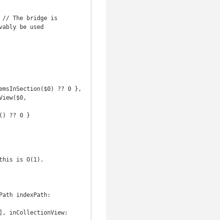
ably be used 