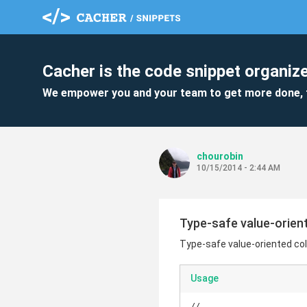
Cacher is the code snippet organize
We empower you and your team to get more done, 
chourobin
10/15/2014 - 2:44 AM
Type-safe value-orient
Type-safe value-oriented col
Usage
// ...
