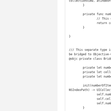
collectionView, atIndexP
	}

	private func numberOfSections() -> Int {

		// This collection's index is Int, which is a RandomAccessIndexType, so this is O(1).

		return countElements(sections)

	}

}

/// This separate type i
be bridged to Objective-C
@objc private class Brid
	private let numberOfItemsInSectionHandler: Int -> Int

	private let cellForItemAtIndexPathHandler: (UICollectionView, NSIndexPath) -> UICollectionViewCell?

	private let numberOfSectionsHandler: () -> Int

	init(numberOfItemsInSectionHandler: Int -> Int, cellForItemAtIndexPathHandler: (UICollectionView, 
NSIndexPath) -> UICollec
		self.numberOfItemsInSectionHandler = numberOfItemsInSectionHandler

		self.cellForItemAtIndexPathHandler = cellForItemAtIndexPathHandler

		self.numberOfSectionsHandler = numberOfSectionsHandler

	}
