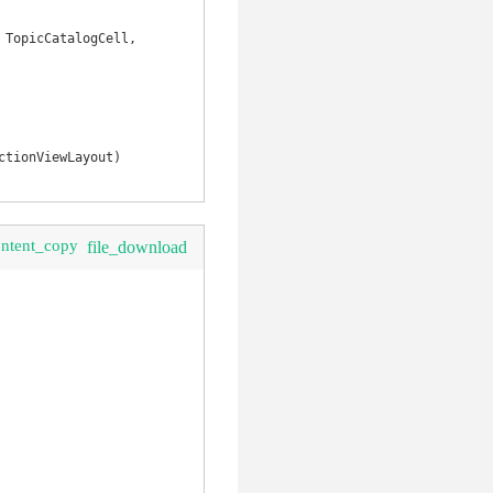
TopicCatalogCell, 
clear
tionViewLayout)

ontent_copy
file_download