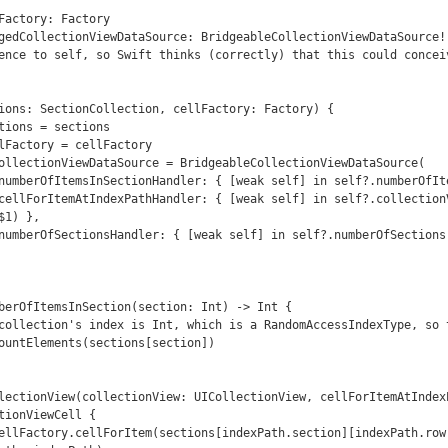
ence to self, so Swift thinks (correctly) that this could conceiv
1) },

tionViewCell {
