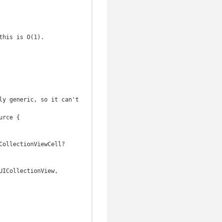
y generic, so it can't 
rce {
