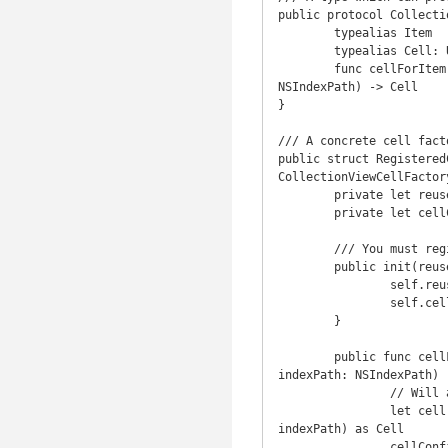
public protocol Collecti
	typealias Item

	typealias Cell: UICollectionViewCell

	func cellForItem(item: Item, inCollectionView collectionView: UICollectionView, atIndexPath indexPath: 
NSIndexPath) -> Cell

}

/// A concrete cell fact
public struct Registered
CollectionViewCellFactory
	private let reuseIdentifier: String

	private let cellConfigurator: (Cell, Item) -> ()

	/// You must register Cell.Type with your collection view for `reuseIdentifier`.

	public init(reuseIdentifier: String, cellConfigurator: (Cell, Item) -> ()) {

		self.reuseIdentifier = reuseIdentifier

		self.cellConfigurator = cellConfigurator

	}

	public func cellForItem(item: Item, inCollectionView collectionView: UICollectionView, atIndexPath 
indexPath: NSIndexPath) -
		// Will abort if you haven't already registered this reuse identifier for Cell.Type.

		let cell = collectionView.dequeueReusableCellWithReuseIdentifier(reuseIdentifier, forIndexPath: 
indexPath) as Cell

		cellConfigurator(cell, item)
