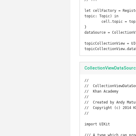
let cellFactory = Regist
topic: Topic) in

	cell.topic = topic

}

dataSource = CollectionV
topicCollectionView = UI
topicCollectionView.data
CollectionViewDataSourc
//

//  CollectionViewDataSou
//  Khan Academy

//

//  Created by Andy Matu
//  Copyright (c) 2014 K
//

import UIKit

/// A type which can pro