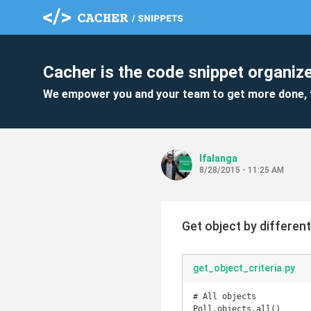
Cacher is the code snippet organize
We empower you and your team to get more done, 
lfalanga
8/28/2015 - 11:25 AM
Get object by different
get_object_criteria.py
# All objects

Poll.objects.all()
