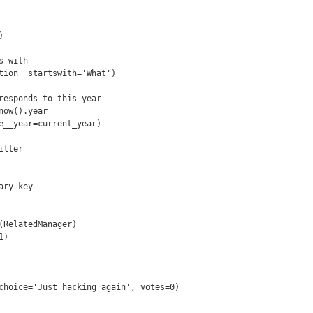


 with

tion__startswith='What')

responds to this year

ow().year

e__year=current_year)

lter

ry key

(RelatedManager)

)

choice='Just hacking again', votes=0)
