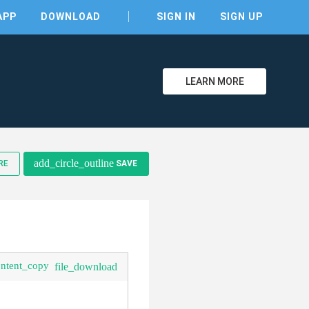
APP
DOWNLOAD
SIGN IN
SIGN UP
LEARN MORE
clear
add_circle_outline
RE
SAVE
ontent_copy
file_download