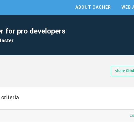
ABOUT CACHER
WEB 
r for pro developers
faster
share
SHA
 criteria
c