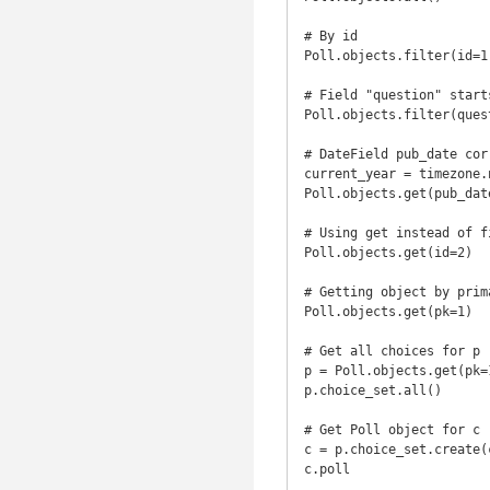
# By id

Poll.objects.filter(id=1)
# Field "question" starts
Poll.objects.filter(ques
# DateField pub_date cor
current_year = timezone.n
Poll.objects.get(pub_dat
# Using get instead of fi
Poll.objects.get(id=2)

# Getting object by prima
Poll.objects.get(pk=1)

# Get all choices for p 
p = Poll.objects.get(pk=1
p.choice_set.all()

# Get Poll object for c

c = p.choice_set.create(
c.poll