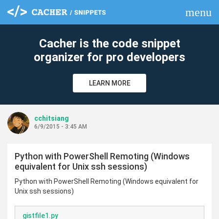
menu
clear
Cacher is the code snippet
organizer for pro developers
LEARN MORE
cchitsiang
6/9/2015 - 3:45 AM
Python with PowerShell Remoting (Windows
equivalent for Unix ssh sessions)
Python with PowerShell Remoting (Windows equivalent for
Unix ssh sessions)
gistfile1.py