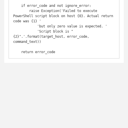
    if error_code and not ignore_error:

        raise Exception('Failed to execute 
PowerShell script block on host {0}. Actual return 
code was {1} '

            'but only zero value is expected. '

            'Script block is "
{2}".'.format(target_host, error_code, 
command_text))

    return error_code