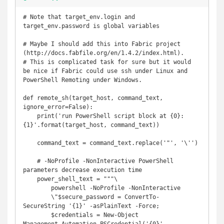
# Note that target_env.login and 
target_env.password is global variables

# Maybe I should add this into Fabric project 
(http://docs.fabfile.org/en/1.4.2/index.html).

# This is complicated task for sure but it would 
be nice if Fabric could use ssh under Linux and 
PowerShell Remoting under Windows.

def remote_sh(target_host, command_text, 
ignore_error=False):

    print('run PowerShell script block at {0}: 
{1}'.format(target_host, command_text))

    command_text = command_text.replace('"', '\'')

    # -NoProfile -NonInteractive PowerShell 
parameters decrease execution time

    power_shell_text = """\

        powershell -NoProfile -NonInteractive

        \"$secure_password = ConvertTo-
SecureString '{1}' -asPlainText -Force;

        $credentials = New-Object 