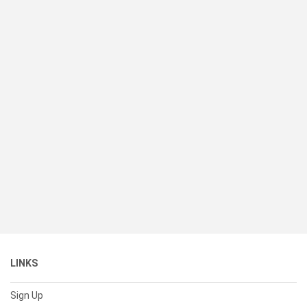
LINKS
Sign Up