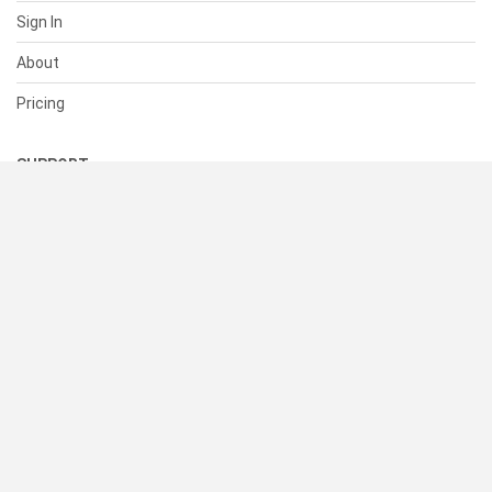
Sign In
About
Pricing
SUPPORT
Help Center
Contact Us
Status
RESOURCES
Documentation
Blog