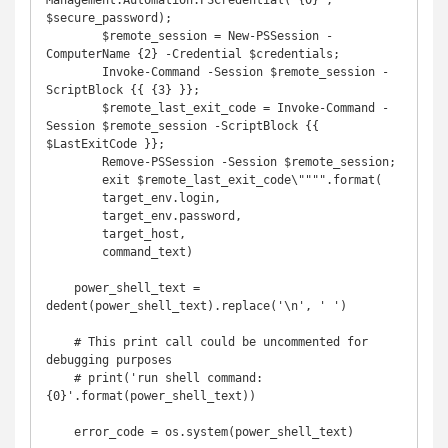
Management.Automation.PSCredential('{0}', 
$secure_password);

        $remote_session = New-PSSession -
ComputerName {2} -Credential $credentials;

        Invoke-Command -Session $remote_session -
ScriptBlock {{ {3} }};

        $remote_last_exit_code = Invoke-Command -
Session $remote_session -ScriptBlock {{ 
$LastExitCode }};

        Remove-PSSession -Session $remote_session;

        exit $remote_last_exit_code\"""".format(

        target_env.login,

        target_env.password,

        target_host,

        command_text)

    power_shell_text = 
dedent(power_shell_text).replace('\n', ' ')

    # This print call could be uncommented for 
debugging purposes

    # print('run shell command: 
{0}'.format(power_shell_text))

    error_code = os.system(power_shell_text)
