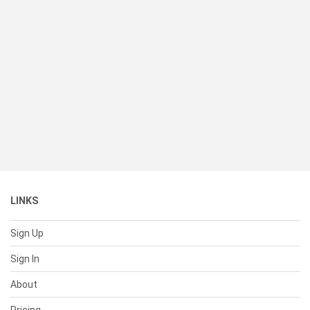
LINKS
Sign Up
Sign In
About