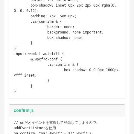
	border: 1px solid #ddd;

	box-shadow: inset 0px 2px 2px 0px rgba(0, 
0, 0, 0.12);

	padding: 7px .5em 8px;

	.is-confirm & {

		border: none;

		background: none!important;

		box-shadow: none;

	}	

}

input:-webkit-autofill {

	&.wpcf7c-conf {

		.is-confirm & {

			box-shadow: 0 0 0px 1000px 
#fff inset;

		}

	}

}
confirm.js
// onだとイベントを重複して登録してしまうので、
addEventListnerを使用

on_confirm: "var $wpcf7 = $('.wpcf7'); 