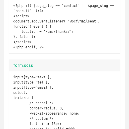
<?php if( $page_slug == 'contact' || $page_slug == 
'recruit'  ):?>

<script>

document.addEventListener( 'wpcf7mailsent', 
function( event ) {

    location = '/cms/thanks/';

}, false );

</script>

<?php endif; ?>
form.scss
input[type="text"],

input[type="tel"],

input[type="email"],

select,

textarea {

	/* cancel */

	border-radius: 0;

	-webkit-appearance: none;

	/* custom */

	font-size: 16px;
