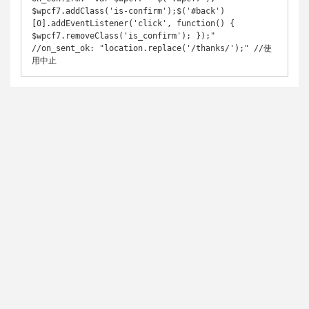
$wpcf7.addClass('is-confirm');$('#back')
[0].addEventListener('click', function() { 
$wpcf7.removeClass('is_confirm'); });"

//on_sent_ok: "location.replace('/thanks/');" //使
用中止