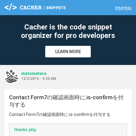
menu
clear
Cacher is the code snippet
organizer for pro developers
LEARN MORE
matometaru
12/2/2016 - 6:20 AM
Contact Form7の確認画面時に.is-confirmを付
与する
Contact Form7の確認画面時に.is-confirmを付与する
thanks.php