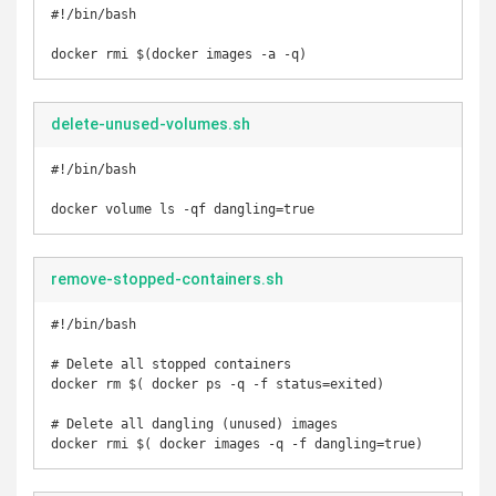
#!/bin/bash

docker rmi $(docker images -a -q)
delete-unused-volumes.sh
#!/bin/bash

docker volume ls -qf dangling=true
remove-stopped-containers.sh
#!/bin/bash

# Delete all stopped containers

docker rm $( docker ps -q -f status=exited)

# Delete all dangling (unused) images

docker rmi $( docker images -q -f dangling=true)