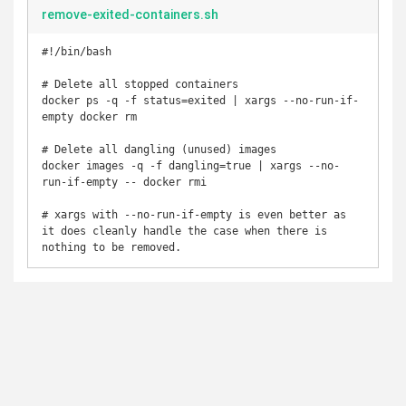
remove-exited-containers.sh
#!/bin/bash

# Delete all stopped containers

docker ps -q -f status=exited | xargs --no-run-if-
empty docker rm

# Delete all dangling (unused) images

docker images -q -f dangling=true | xargs --no-
run-if-empty -- docker rmi

# xargs with --no-run-if-empty is even better as 
it does cleanly handle the case when there is 
nothing to be removed.