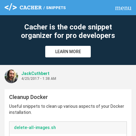
menu
clear
Cacher is the code snippet
organizer for pro developers
LEARN MORE
JackCuthbert
4/25/2017 - 1:38 AM
Cleanup Docker
Useful snippets to clean up various aspects of your Docker
installation.
delete-all-images.sh