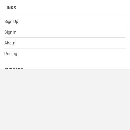
LINKS
Sign Up
Sign In
About
Pricing
SUPPORT
Help Center
Contact Us
Status
RESOURCES