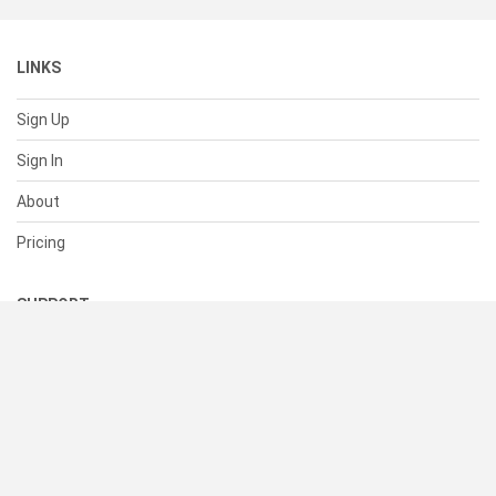
LINKS
Sign Up
Sign In
About
Pricing
SUPPORT
Help Center
Contact Us
Status