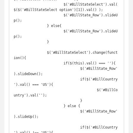
			$('#BillStateSelect').val( 
$($('#BillStateSelect option')[1]).val() );

			$('#BillState_Row').slideU
p();

		} else{

			$('#BillState_Row').slideU
p();

		}

		$('#BillStateSelect').change(funct
ion(){

			if($(this).val() === ''){

				$('#BillState_Row'
).slideDown();

				if($('#BillCountry
').val() === 'US'){

					$('#BillCo
untry').val('');

				}

			} else {

				$('#BillState_Row'
).slideUp();

				if($('#BillCountry
').val() !== 'US'){
