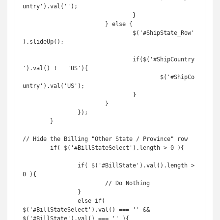
untry').val('');

				}

			} else {

				$('#ShipState_Row'
).slideUp();

				if($('#ShipCountry
').val() !== 'US'){

					$('#ShipCo
untry').val('US');

				}

			}

		});

	}

// Hide the Billing "Other State / Province" row

	if( $('#BillStateSelect').length > 0 ){

		if( $('#BillState').val().length > 
0 ){

			// Do Nothing

		}

		else if( 
$('#BillStateSelect').val() === '' && 
$('#BillState').val() === '' ){
