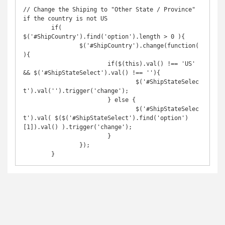
// Change the Shiping to "Other State / Province" 
if the country is not US

	if( 
$('#ShipCountry').find('option').length > 0 ){

		$('#ShipCountry').change(function(
){

			if($(this).val() !== 'US' 
&& $('#ShipStateSelect').val() !== ''){

				$('#ShipStateSelec
t').val('').trigger('change');

			} else {

				$('#ShipStateSelec
t').val( $($('#ShipStateSelect').find('option')
[1]).val() ).trigger('change');

			}

		});

	}