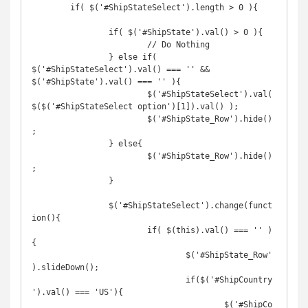
	if( $('#ShipStateSelect').length > 0 ){

		if( $('#ShipState').val() > 0 ){

			// Do Nothing

		} else if( 
$('#ShipStateSelect').val() === '' && 
$('#ShipState').val() === '' ){

			$('#ShipStateSelect').val( 
$($('#ShipStateSelect option')[1]).val() );

			$('#ShipState_Row').hide()
;

		} else{

			$('#ShipState_Row').hide()
;

		}

		$('#ShipStateSelect').change(funct
ion(){

			if( $(this).val() === '' )
{

				$('#ShipState_Row'
).slideDown();

				if($('#ShipCountry
').val() === 'US'){

					$('#ShipCo