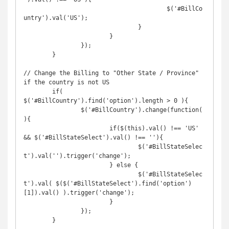
					$('#BillCo
untry').val('US');

				}

			}

		});

	}

// Change the Billing to "Other State / Province" 
if the country is not US

	if( 
$('#BillCountry').find('option').length > 0 ){

		$('#BillCountry').change(function(
){

			if($(this).val() !== 'US' 
&& $('#BillStateSelect').val() !== ''){

				$('#BillStateSelec
t').val('').trigger('change');

			} else {

				$('#BillStateSelec
t').val( $($('#BillStateSelect').find('option')
[1]).val() ).trigger('change');

			}

		});

	}
