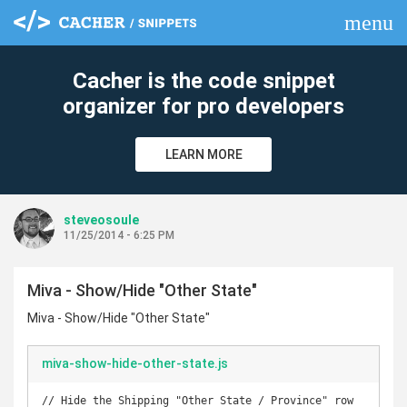
menu
clear
Cacher is the code snippet
organizer for pro developers
LEARN MORE
steveosoule
11/25/2014 - 6:25 PM
Miva - Show/Hide "Other State"
Miva - Show/Hide "Other State"
miva-show-hide-other-state.js
// Hide the Shipping "Other State / Province" row
