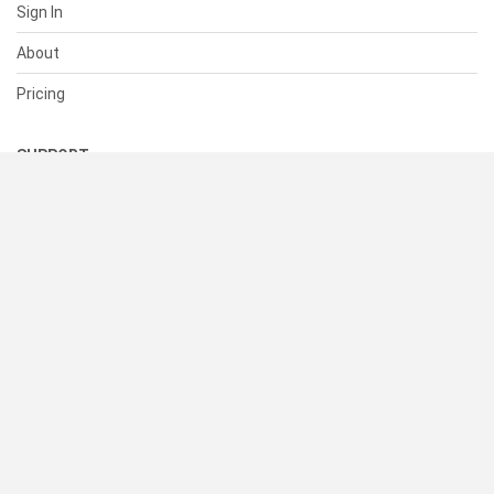
Sign In
About
Pricing
SUPPORT
Help Center
Contact Us
Status
RESOURCES
Documentation
Blog
Terms of Use