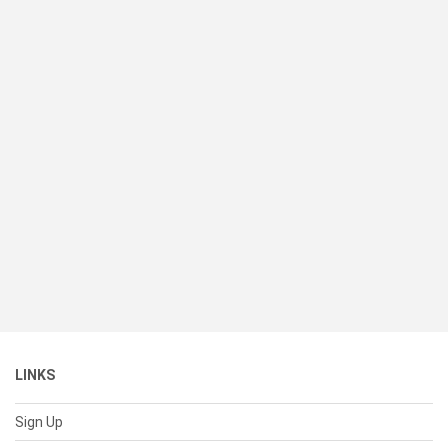
LINKS
Sign Up