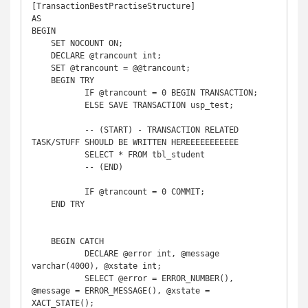
[TransactionBestPractiseStructure]

AS

BEGIN

    SET NOCOUNT ON;

    DECLARE @trancount int;

    SET @trancount = @@trancount;

    BEGIN TRY

	   IF @trancount = 0 BEGIN TRANSACTION;

	   ELSE SAVE TRANSACTION usp_test;

	   -- (START) - TRANSACTION RELATED 
TASK/STUFF SHOULD BE WRITTEN HEREEEEEEEEEEE

	   SELECT * FROM tbl_student

	   -- (END)

	   IF @trancount = 0 COMMIT;

    END TRY

    BEGIN CATCH

	   DECLARE @error int, @message 
varchar(4000), @xstate int;

	   SELECT @error = ERROR_NUMBER(), 
@message = ERROR_MESSAGE(), @xstate = 
XACT_STATE();
