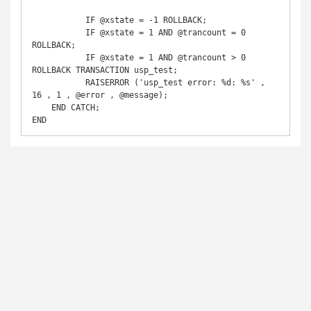
	   IF @xstate = -1 ROLLBACK;

	   IF @xstate = 1 AND @trancount = 0 
ROLLBACK;

	   IF @xstate = 1 AND @trancount > 0 
ROLLBACK TRANSACTION usp_test;

	   RAISERROR ('usp_test error: %d: %s' , 
16 , 1 , @error , @message);

    END CATCH;

END