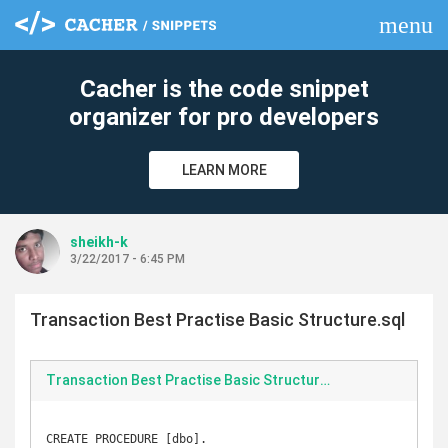
menu
clear
Cacher is the code snippet
organizer for pro developers
LEARN MORE
sheikh-k
3/22/2017 - 6:45 PM
Transaction Best Practise Basic Structure.sql
Transaction Best Practise Basic Structure.sql
CREATE PROCEDURE [dbo].