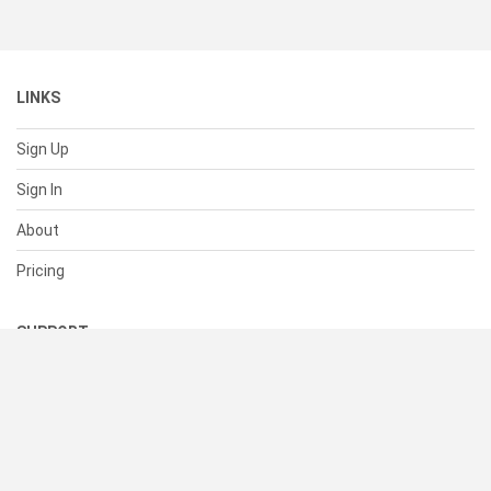
LINKS
Sign Up
Sign In
About
Pricing
SUPPORT
Help Center
Contact Us
Status