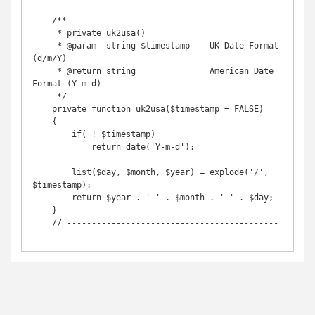
    /**

     * private uk2usa()

     * @param  string $timestamp    UK Date Format       
(d/m/Y)

     * @return string               American Date 
Format (Y-m-d)

     */

    private function uk2usa($timestamp = FALSE)

    {

        if( ! $timestamp)

            return date('Y-m-d');

        list($day, $month, $year) = explode('/', 
$timestamp);

        return $year . '-' . $month . '-' . $day;

    }

    // -------------------------------------------