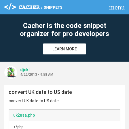
menu
clear
Cacher is the code snippet
organizer for pro developers
LEARN MORE
djekl
4/22/2013 - 9:58 AM
convert UK date to US date
convert UK date to US date
uk2usa.php
<?php
