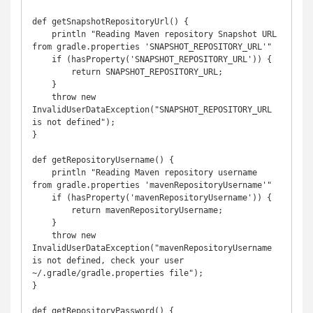
def getSnapshotRepositoryUrl() {

    println "Reading Maven repository Snapshot URL 
from gradle.properties 'SNAPSHOT_REPOSITORY_URL'"

    if (hasProperty('SNAPSHOT_REPOSITORY_URL')) {

        return SNAPSHOT_REPOSITORY_URL;

    }

    throw new 
InvalidUserDataException("SNAPSHOT_REPOSITORY_URL 
is not defined");

}

def getRepositoryUsername() {

    println "Reading Maven repository username 
from gradle.properties 'mavenRepositoryUsername'"

    if (hasProperty('mavenRepositoryUsername')) {

        return mavenRepositoryUsername;

    }

    throw new 
InvalidUserDataException("mavenRepositoryUsername 
is not defined, check your user 
~/.gradle/gradle.properties file");

}

def getRepositoryPassword() {
