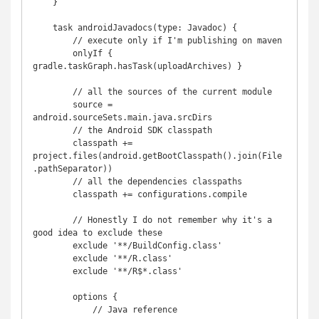
    }

    task androidJavadocs(type: Javadoc) {

        // execute only if I'm publishing on maven

        onlyIf { 
gradle.taskGraph.hasTask(uploadArchives) }

        // all the sources of the current module

        source = 
android.sourceSets.main.java.srcDirs

        // the Android SDK classpath

        classpath += 
project.files(android.getBootClasspath().join(File
.pathSeparator))

        // all the dependencies classpaths

        classpath += configurations.compile

        // Honestly I do not remember why it's a 
good idea to exclude these

        exclude '**/BuildConfig.class'

        exclude '**/R.class'

        exclude '**/R$*.class'

        options {

            // Java reference
