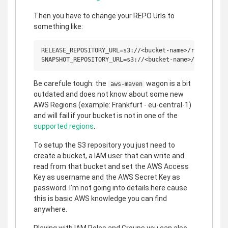
Then you have to change your REPO Urls to
something like:
RELEASE_REPOSITORY_URL=s3://<bucket-name>/releases

Be carefule tough: the
wagon is a bit
aws-maven
outdated and does not know about some new
AWS Regions (example: Frankfurt - eu-central-1)
and will fail if your bucket is not in one of the
supported regions
.
To setup the S3 repository you just need to
create a bucket, a IAM user that can write and
read from that bucket and set the AWS Access
Key as username and the AWS Secret Key as
password. I'm not going into details here cause
this is basic AWS knowledge you can find
anywhere.