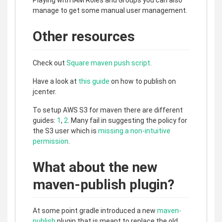
Playing with IAM Roles and Groups you can also
manage to get some manual user management.
Other resources
Check out
Square maven push script
.
Have a look at
this guide
on how to publish on
jcenter.
To setup AWS S3 for maven there are different
guides:
1
,
2
. Many fail in suggesting the policy for
the S3 user which is
missing a non-intuitive
permission
.
What about the new
maven-publish plugin?
At some point gradle introduced a new
maven-
publish
plugin that is meant to replace the old