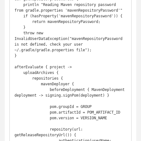
    println "Reading Maven repository password 
from gradle.properties 'mavenRepositoryPassword'"

    if (hasProperty('mavenRepositoryPassword')) {

        return mavenRepositoryPassword;

    }

    throw new 
InvalidUserDataException("mavenRepositoryPassword 
is not defined, check your user 
~/.gradle/gradle.properties file");

}

afterEvaluate { project ->

    uploadArchives {

        repositories {

            mavenDeployer {

                beforeDeployment { MavenDeployment 
deployment -> signing.signPom(deployment) }

                pom.groupId = GROUP

                pom.artifactId = POM_ARTIFACT_ID

                pom.version = VERSION_NAME

                repository(url: 
getReleaseRepositoryUrl()) {

                    authentication(userName: 