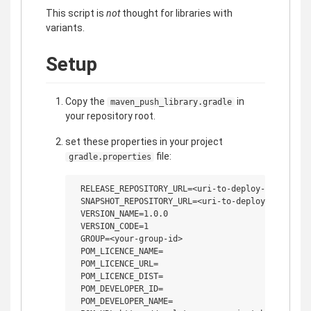
This script is
not
thought for libraries with
variants.
Setup
Copy the
in
maven_push_library.gradle
your repository root.
set these properties in your project
file:
gradle.properties
 RELEASE_REPOSITORY_URL=<uri-to-deploy-your-relea
 SNAPSHOT_REPOSITORY_URL=<uri-to-deploy-your-snap
 VERSION_NAME=1.0.0

 VERSION_CODE=1

 GROUP=<your-group-id>

 POM_LICENCE_NAME=

 POM_LICENCE_URL=

 POM_LICENCE_DIST=

 POM_DEVELOPER_ID=

 POM_DEVELOPER_NAME=
