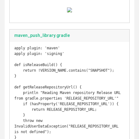
maven_push_library.gradle
apply plugin: 'maven'

apply plugin: 'signing'

def isReleaseBuild() {

    return !VERSION_NAME.contains("SNAPSHOT");

}

def getReleaseRepositoryUrl() {

    println "Reading Maven repository Release URL 
from gradle.properties 'RELEASE_REPOSITORY_URL'"

    if (hasProperty('RELEASE_REPOSITORY_URL')) {

        return RELEASE_REPOSITORY_URL;

    }

    throw new 
InvalidUserDataException("RELEASE_REPOSITORY_URL 
is not defined");

}
