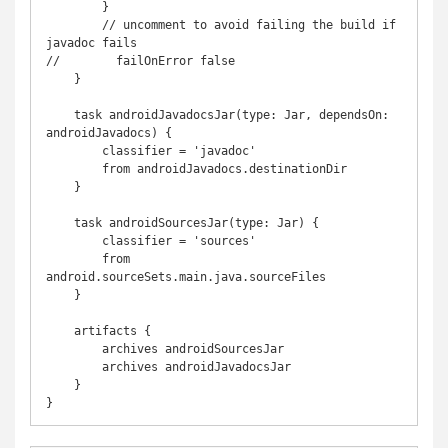
        }

        // uncomment to avoid failing the build if 
javadoc fails

//        failOnError false

    }

    task androidJavadocsJar(type: Jar, dependsOn: 
androidJavadocs) {

        classifier = 'javadoc'

        from androidJavadocs.destinationDir

    }

    task androidSourcesJar(type: Jar) {

        classifier = 'sources'

        from 
android.sourceSets.main.java.sourceFiles

    }

    artifacts {

        archives androidSourcesJar

        archives androidJavadocsJar

    }

}