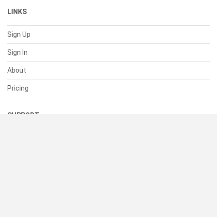
LINKS
Sign Up
Sign In
About
Pricing
SUPPORT
Help Center
Contact Us
Status
RESOURCES