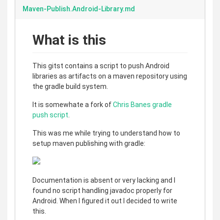
Maven-Publish.Android-Library.md
What is this
This gitst contains a script to push Android
libraries as artifacts on a maven repository using
the gradle build system.
It is somewhate a fork of
Chris Banes gradle
push script
.
This was me while trying to understand how to
setup maven publishing with gradle:
Documentation is absent or very lacking and I
found no script handling javadoc properly for
Android. When I figured it out I decided to write
this.