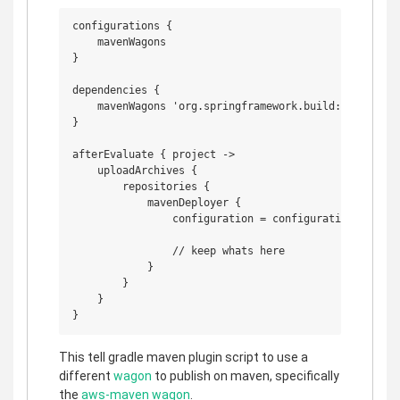
configurations {

    mavenWagons

}

dependencies {

    mavenWagons 'org.springframework.build:aws-maven:
}

afterEvaluate { project ->

    uploadArchives {

        repositories {

            mavenDeployer {

                configuration = configurations.mavenW
                // keep whats here

            }

        }

    }

This tell gradle maven plugin script to use a
different
wagon
to publish on maven, specifically
the
aws-maven wagon
.