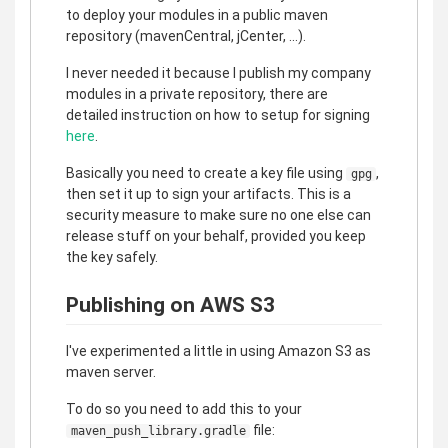
to deploy your modules in a public maven
repository (mavenCentral, jCenter, ...).
I never needed it because I publish my company
modules in a private repository, there are
detailed instruction on how to setup for signing
here
.
Basically you need to create a key file using
,
gpg
then set it up to sign your artifacts. This is a
security measure to make sure no one else can
release stuff on your behalf, provided you keep
the key safely.
Publishing on AWS S3
I've experimented a little in using Amazon S3 as
maven server.
To do so you need to add this to your
file:
maven_push_library.gradle