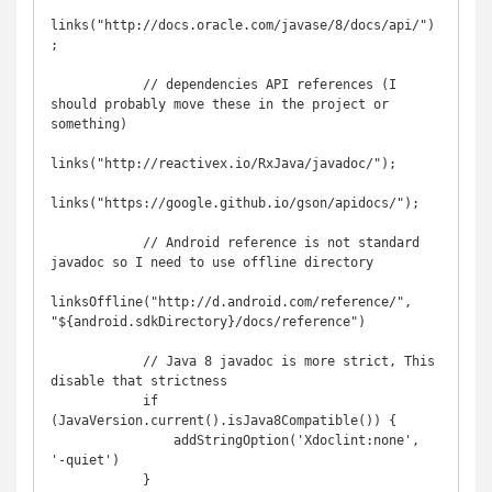
links("http://docs.oracle.com/javase/8/docs/api/")
;

            // dependencies API references (I 
should probably move these in the project or 
something)

links("http://reactivex.io/RxJava/javadoc/");

links("https://google.github.io/gson/apidocs/");

            // Android reference is not standard 
javadoc so I need to use offline directory

linksOffline("http://d.android.com/reference/", 
"${android.sdkDirectory}/docs/reference")

            // Java 8 javadoc is more strict, This 
disable that strictness

            if 
(JavaVersion.current().isJava8Compatible()) {

                addStringOption('Xdoclint:none', 
'-quiet')

            }
