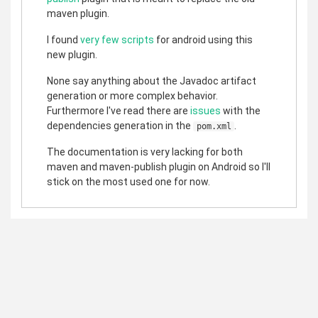
maven plugin.
I found
very
few
scripts
for android using this
new plugin.
None say anything about the Javadoc artifact
generation or more complex behavior.
Furthermore I've read there are
issues
with the
dependencies generation in the
.
pom.xml
The documentation is very lacking for both
maven and maven-publish plugin on Android so I'll
stick on the most used one for now.