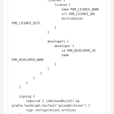
                    licenses {

                        license {

                            name POM_LICENCE_NAME

                            url POM_LICENCE_URL

                            distribution 
POM_LICENCE_DIST

                        }

                    }

                    developers {

                        developer {

                            id POM_DEVELOPER_ID

                            name 
POM_DEVELOPER_NAME

                        }

                    }

                }

            }

        }

    }

    signing {

        required { isReleaseBuild() && 
gradle.taskGraph.hasTask("uploadArchives") }

        sign configurations.archives
