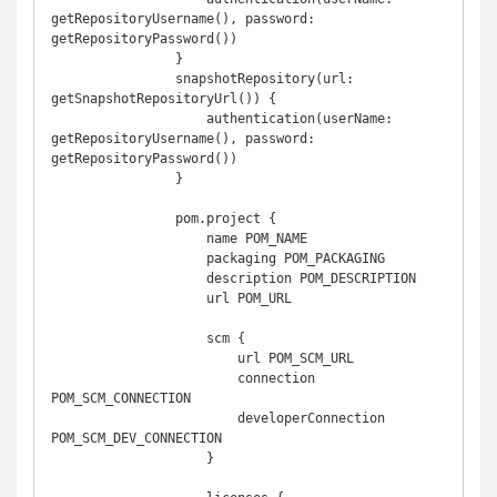
getRepositoryUsername(), password: 
getRepositoryPassword())

                }

                snapshotRepository(url: 
getSnapshotRepositoryUrl()) {

                    authentication(userName: 
getRepositoryUsername(), password: 
getRepositoryPassword())

                }

                pom.project {

                    name POM_NAME

                    packaging POM_PACKAGING

                    description POM_DESCRIPTION

                    url POM_URL

                    scm {

                        url POM_SCM_URL

                        connection 
POM_SCM_CONNECTION

                        developerConnection 
POM_SCM_DEV_CONNECTION

                    }
