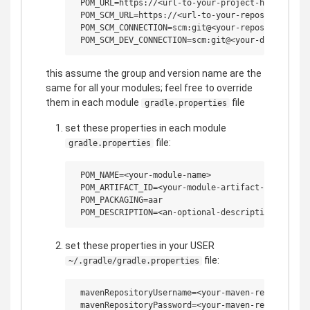
 POM_URL=https://<url-to-your-project-home>

 POM_SCM_URL=https://<url-to-your-repository-web-
 POM_SCM_CONNECTION=scm:git@<your-repository-remo
this assume the group and version name are the
same for all your modules; feel free to override
them in each module
file
gradle.properties
set these properties in each module
file:
gradle.properties
 POM_NAME=<your-module-name>

 POM_ARTIFACT_ID=<your-module-artifact-id>

 POM_PACKAGING=aar

set these properties in your USER
file:
~/.gradle/gradle.properties
 mavenRepositoryUsername=<your-maven-repo-usernam