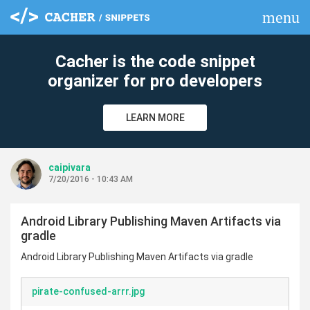
menu
clear
Cacher is the code snippet
organizer for pro developers
LEARN MORE
caipivara
7/20/2016 - 10:43 AM
Android Library Publishing Maven Artifacts via
gradle
Android Library Publishing Maven Artifacts via gradle
pirate-confused-arrr.jpg