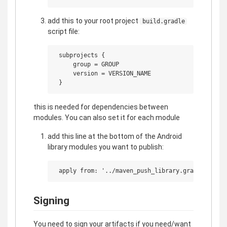
add this to your root project
build.gradle
script file:
 subprojects {

     group = GROUP

     version = VERSION_NAME

this is needed for dependencies between
modules. You can also set it for each module
add this line at the bottom of the Android
library modules you want to publish:
Signing
You need to sign your artifacts if you need/want