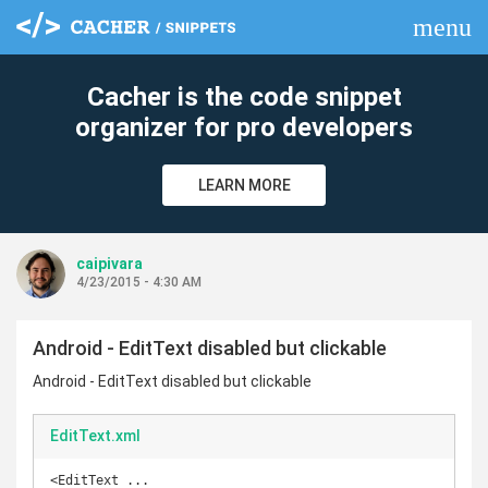
menu
clear
Cacher is the code snippet
organizer for pro developers
LEARN MORE
caipivara
4/23/2015 - 4:30 AM
Android - EditText disabled but clickable
Android - EditText disabled but clickable
EditText.xml
<EditText ...
