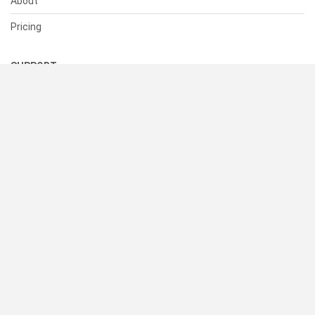
About
Pricing
SUPPORT
Help Center
Contact Us
Status
RESOURCES
Documentation
Blog
Terms of Use
Privacy Policy