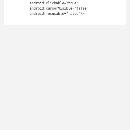
	android:clickable="true"

	android:cursorVisible="false"

	android:focusable="false"/>