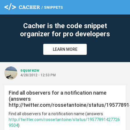
Cacher is the code snippet
organizer for pro developers
LEARN MORE
squarezw
4/28/2012 - 12:53 PM
Find all observers for a notification name
(answers
http://twitter.com/rossetantoine/status/1957789
Find all observers for a notification name (answers
http://twitter.com/rossetantoine/status/19577891427726
9504
)