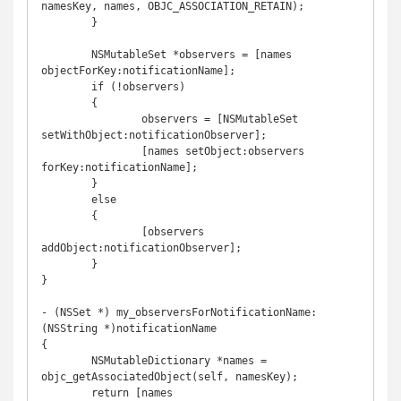
namesKey, names, OBJC_ASSOCIATION_RETAIN);

	}

	NSMutableSet *observers = [names 
objectForKey:notificationName];

	if (!observers)

	{

		observers = [NSMutableSet 
setWithObject:notificationObserver];

		[names setObject:observers 
forKey:notificationName];

	}

	else

	{

		[observers 
addObject:notificationObserver];

	}

}

- (NSSet *) my_observersForNotificationName:
(NSString *)notificationName

{

	NSMutableDictionary *names = 
objc_getAssociatedObject(self, namesKey);

	return [names 