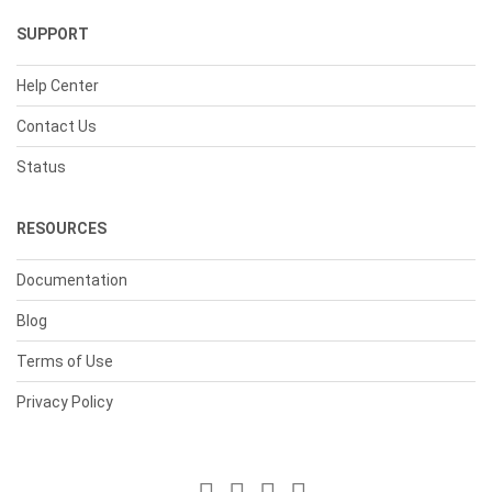
SUPPORT
Help Center
Contact Us
Status
RESOURCES
Documentation
Blog
Terms of Use
Privacy Policy