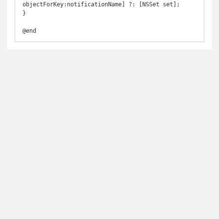
objectForKey:notificationName] ?: [NSSet set];

}
