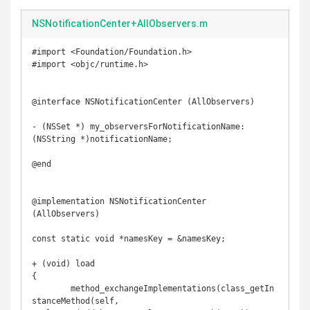
NSNotificationCenter+AllObservers.m
#import <Foundation/Foundation.h>

#import <objc/runtime.h>

@interface NSNotificationCenter (AllObservers)

- (NSSet *) my_observersForNotificationName:
(NSString *)notificationName;

@end

@implementation NSNotificationCenter 
(AllObservers)

const static void *namesKey = &namesKey;

+ (void) load

{

	method_exchangeImplementations(class_getIn
stanceMethod(self, 