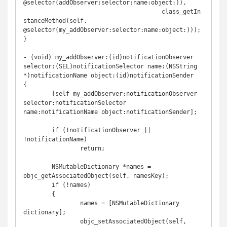
@selector(addObserver:selector:name:object:)),

	                               class_getIn
stanceMethod(self, 
@selector(my_addObserver:selector:name:object:)));

}

- (void) my_addObserver:(id)notificationObserver 
selector:(SEL)notificationSelector name:(NSString 
*)notificationName object:(id)notificationSender

{

	[self my_addObserver:notificationObserver 
selector:notificationSelector 
name:notificationName object:notificationSender];

	if (!notificationObserver || 
!notificationName)

		return;

	NSMutableDictionary *names = 
objc_getAssociatedObject(self, namesKey);

	if (!names)

	{

		names = [NSMutableDictionary 
dictionary];

		objc_setAssociatedObject(self, 