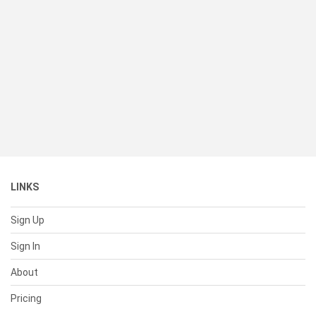
LINKS
Sign Up
Sign In
About
Pricing