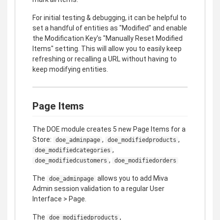
For initial testing & debugging, it can be helpful to
set a handful of entities as "Modified" and enable
the Modification Key's "Manually Reset Modified
Items" setting. This will allow you to easily keep
refreshing or recalling a URL without having to
keep modifying entities.
Page Items
The DOE module creates 5 new Page Items for a
Store:
,
,
doe_adminpage
doe_modifiedproducts
,
doe_modifiedcategories
,
doe_modifiedcustomers
doe_modifiedorders
The
allows you to add Miva
doe_adminpage
Admin session validation to a regular User
Interface > Page.
The
,
doe_modifiedproducts