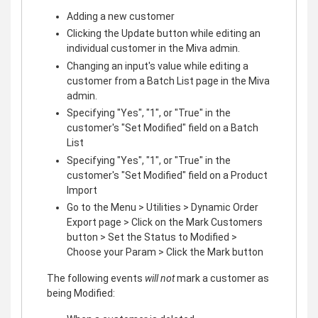
Adding a new customer
Clicking the Update button while editing an
individual customer in the Miva admin.
Changing an input's value while editing a
customer from a Batch List page in the Miva
admin.
Specifying "Yes", "1", or "True" in the
customer's "Set Modified" field on a Batch
List
Specifying "Yes", "1", or "True" in the
customer's "Set Modified" field on a Product
Import
Go to the Menu > Utilities > Dynamic Order
Export page > Click on the Mark Customers
button > Set the Status to Modified >
Choose your Param > Click the Mark button
The following events
will not
mark a customer as
being Modified: