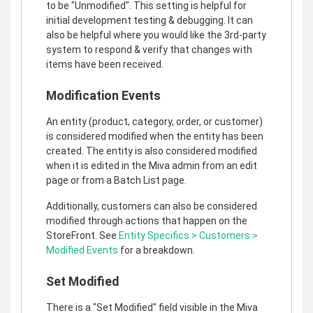
to be "Unmodified". This setting is helpful for
initial development testing & debugging. It can
also be helpful where you would like the 3rd-party
system to respond & verify that changes with
items have been received.
Modification Events
An entity (product, category, order, or customer)
is considered modified when the entity has been
created. The entity is also considered modified
when it is edited in the Miva admin from an edit
page or from a Batch List page.
Additionally, customers can also be considered
modified through actions that happen on the
StoreFront. See
Entity Specifics > Customers >
Modified Events
for a breakdown.
Set Modified
There is a "Set Modified" field visible in the Miva