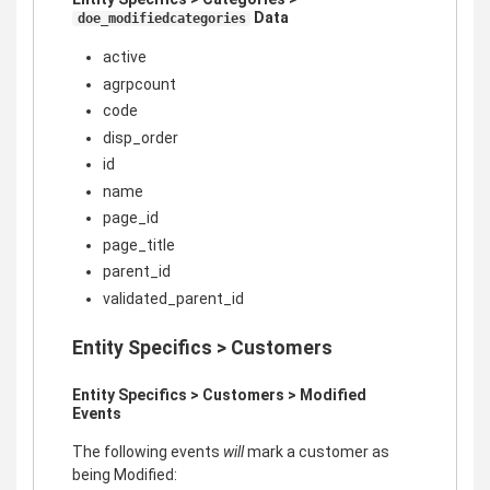
Data
doe_modifiedcategories
active
agrpcount
code
disp_order
id
name
page_id
page_title
parent_id
validated_parent_id
Entity Specifics > Customers
Entity Specifics > Customers > Modified
Events
The following events
will
mark a customer as
being Modified: