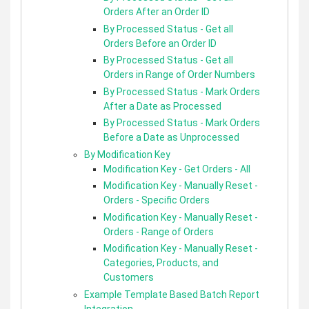
Orders After an Order ID
By Processed Status - Get all
Orders Before an Order ID
By Processed Status - Get all
Orders in Range of Order Numbers
By Processed Status - Mark Orders
After a Date as Processed
By Processed Status - Mark Orders
Before a Date as Unprocessed
By Modification Key
Modification Key - Get Orders - All
Modification Key - Manually Reset -
Orders - Specific Orders
Modification Key - Manually Reset -
Orders - Range of Orders
Modification Key - Manually Reset -
Categories, Products, and
Customers
Example Template Based Batch Report
Integration