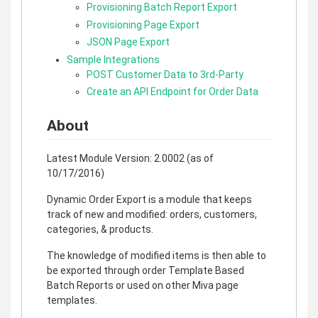
Provisioning Batch Report Export
Provisioning Page Export
JSON Page Export
Sample Integrations
POST Customer Data to 3rd-Party
Create an API Endpoint for Order Data
About
Latest Module Version: 2.0002 (as of
10/17/2016)
Dynamic Order Export is a module that keeps
track of new and modified: orders, customers,
categories, & products.
The knowledge of modified items is then able to
be exported through order Template Based
Batch Reports or used on other Miva page
templates.