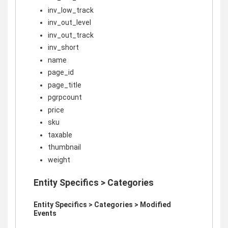
inv_low_track
inv_out_level
inv_out_track
inv_short
name
page_id
page_title
pgrpcount
price
sku
taxable
thumbnail
weight
Entity Specifics > Categories
Entity Specifics > Categories > Modified
Events