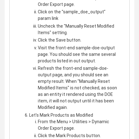
Order Export page.
Click on the "sample_doe_output"
param link
Uncheck the "Manually Reset Modified
Items" setting.
Click the Save button.
Visit the front-end sample-doe-output
page. You should see the same several
products listed in out output.
Refresh the front-end sample-doe-
output page, and you should see an
empty result. When "Manually Reset
Modified Items" is not checked, as soon
as an entity it rendered using the DOE
item, it will not output until it has been
Modified again.
Let's Mark Products as Modified
From the Menu > Utilities > Dynamic
Order Export page.
Click the Mark Products button.