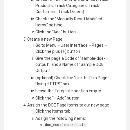
Products, Track Categories, Track
Customers, Track Orders)
Check the "Manually Reset Modified
Items" setting.
Click the "Add" button.
Create a new Page
Go to Menu > User Interface > Pages >
Click the plus (+) button
Give the page a Code of "sample-doe-
output", and a Name of "Sample DOE
Output"
(optional) Check the "Link to This Page
Using HTTPS" box
Leave the Template section empty
Click the "+ Add" button
Assign the DOE Page items to our new page
Click the Items tab
Assign the following items:
doe_modifiedproducts