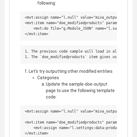
following:
<mvt:assign name="l.null" value="miva_output_header(
<mvt:item name="doe_modifiedproducts" param="sample_d
    <mvt:do file="g.Module_JSON" name="l.success" va
1. The previous code sample will load in all of the 
Let's try outputting other modified entities
Categories
Update the sample-doe-output
page to use the following template
code:
<mvt:assign name="l.null" value="miva_output_header(
<mvt:item name="doe_modifiedproducts" param="sample_d
    <mvt:assign name="l.settings:data:products" value
</mvt:item>
