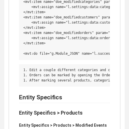
<mvt:item name="doe_modifiedcategories" param="sample
    <mvt:assign name="l.settings:data:categories" va
</mvt:item>

<mvt:item name="doe_modifiedcustomers" param="sample_
    <mvt:assign name="l.settings:data:customers" val
</mvt:item>

<mvt:item name="doe_modifiedorders" param="sample_doe
    <mvt:assign name="l.settings:data:orders" value="
</mvt:item>

1. Edit a couple different categories and customers t
1. Orders can be marked by opening the Order's Order
Entity Specifics
Entity Specifics > Products
Entity Specifics > Products > Modified Events