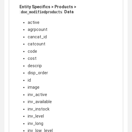
Entity Specifics > Products >
Data
doe_modifiedproducts
active
agrpcount
cancat_id
catcount
code
cost
descrip
disp_order
id
image
inv_active
inv_available
inv_instock
inv_level
inv_long
inv_low_level