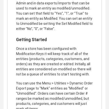
Admin and in data exports/imports that can be
used to mark an entity as modified/unmodified.
You can set that field to "Yes", "1", or "True" to
mark an entity as Modified. You can set an entity
to Unmodified be setting the Set Modified field to
either "No", "0", or "False".
Getting Started
Once a store has been configured with
Modification Keys it will keep track of all of the
entities (products, categories, customers, and
orders) as they are created or edited. Initially, all
entities are considered un-modified so there will
not be a queue of entities to start testing with.
You can use the Menu > Utilities > Dynamic Order
Export page to "Mark" entities as "Modified" or
"Unmodified". Orders can have certain Order #
ranges be marked as modified/unmodified, but
products, categories, and customers will just
mark
all
items.