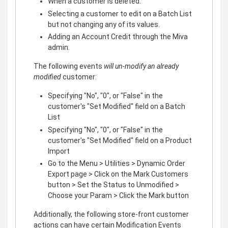
When a customer is deleted.
Selecting a customer to edit on a Batch List
but not changing any of its values.
Adding an Account Credit through the Miva
admin.
The following events
will un-modify an already
modified
customer:
Specifying "No", "0", or "False" in the
customer's "Set Modified" field on a Batch
List
Specifying "No", "0", or "False" in the
customer's "Set Modified" field on a Product
Import
Go to the Menu > Utilities > Dynamic Order
Export page > Click on the Mark Customers
button > Set the Status to Unmodified >
Choose your Param > Click the Mark button
Additionally, the following store-front customer
actions can have certain Modification Events