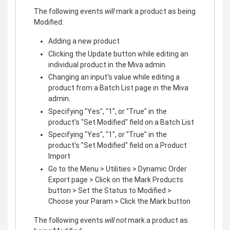
The following events
will
mark a product as being
Modified:
Adding a new product
Clicking the Update button while editing an
individual product in the Miva admin.
Changing an input's value while editing a
product from a Batch List page in the Miva
admin.
Specifying "Yes", "1", or "True" in the
product's "Set Modified" field on a Batch List
Specifying "Yes", "1", or "True" in the
product's "Set Modified" field on a Product
Import
Go to the Menu > Utilities > Dynamic Order
Export page > Click on the Mark Products
button > Set the Status to Modified >
Choose your Param > Click the Mark button
The following events
will not
mark a product as