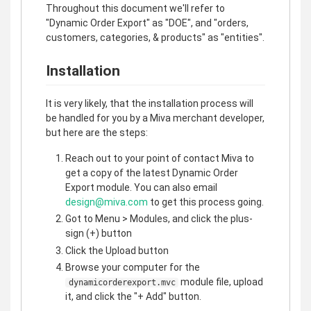
Throughout this document we'll refer to
"Dynamic Order Export" as "DOE", and "orders,
customers, categories, & products" as "entities".
Installation
It is very likely, that the installation process will
be handled for you by a Miva merchant developer,
but here are the steps:
Reach out to your point of contact Miva to
get a copy of the latest Dynamic Order
Export module. You can also email
design@miva.com
to get this process going.
Got to Menu > Modules, and click the plus-
sign (+) button
Click the Upload button
Browse your computer for the
module file, upload
dynamicorderexport.mvc
it, and click the "+ Add" button.