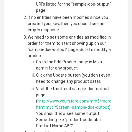
URI's listed for the "sample-doe-output"
page.
If no entities have been modified since you
created your key, then you should see an
empty response.
We need to set some entities as modified in
order for them to start showing up on our
"sample-doe-output" page. So let's modify a
product:
Go to the Edit Product page in Miva
admin for any product.
Click the Update button (you don't even
need to change any product data).
Visit the front-end sample-doe-output
page
(
http://www.yourstore.com/mm5/merc
hant.mvc?Screen=sample-doe-output
).
You should now see some output.
Something like "product-code-abc |
Product Name ABC"