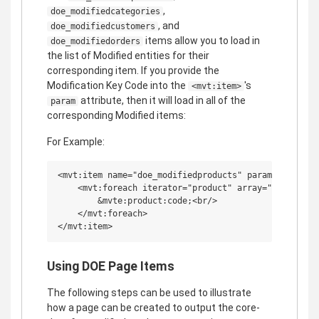
,
doe_modifiedcategories
, and
doe_modifiedcustomers
items allow you to load in
doe_modifiedorders
the list of Modified entities for their
corresponding item. If you provide the
Modification Key Code into the
's
<mvt:item>
attribute, then it will load in all of the
param
corresponding Modified items:
For Example:
<mvt:item name="doe_modifiedproducts" param="key_code
    <mvt:foreach iterator="product" array="doe_modifi
        &mvte:product:code;<br/>

    </mvt:foreach>

Using DOE Page Items
The following steps can be used to illustrate
how a page can be created to output the core-