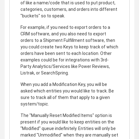
of like a name/code that is used to put product,
categories, customers, and orders into different
"buckets" so to speak.
For example, if you need to export orders to a
CRM software, and you also need to export
orders to a Shipment Fulfillment software, then
you could create two Keys to keep track of which
orders have been sent to each location. Other
examples could be for integrations with 3rd-
Party Analytics/Services like Power Reviews,
Listrak, or SearchSpring.
When you add a Modification Key, you will be
asked which entities you would like to track. Be
sure to track all of them that apply to a given
system/topic.
The "Manually Reset Modified Items" option is
present if you would like to keep entities on the
"Modified" queue indefinitely. Entities will only be
marked "Unmodified" when they are manually set