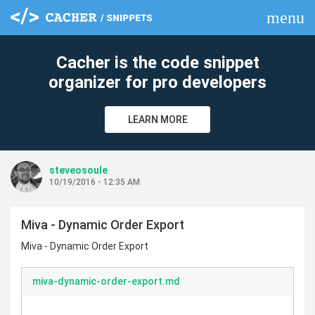
menu
clear
Cacher is the code snippet
organizer for pro developers
LEARN MORE
steveosoule
10/19/2016 - 12:35 AM
Miva - Dynamic Order Export
Miva - Dynamic Order Export
miva-dynamic-order-export.md