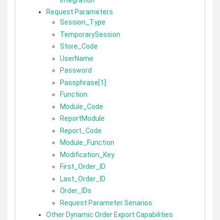
Request Parameters
Session_Type
TemporarySession
Store_Code
UserName
Password
Passphrase[1]
Function
Module_Code
ReportModule
Report_Code
Module_Function
Modification_Key
First_Order_ID
Last_Order_ID
Order_IDs
Request Parameter Senarios
Other Dynamic Order Export Capabilities