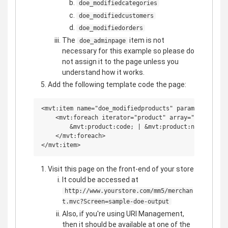
doe_modifiedcategories
doe_modifiedcustomers
doe_modifiedorders
The
item is not
doe_adminpage
necessary for this example so please do
not assign it to the page unless you
understand how it works.
Add the following template code the page:
<mvt:item name="doe_modifiedproducts" param="sample_d
    <mvt:foreach iterator="product" array="doe_modifi
        &mvt:product:code; | &mvt:product:name;<br>

    </mvt:foreach>

Visit this page on the front-end of your store
It could be accessed at
http://www.yourstore.com/mm5/merchan
t.mvc?Screen=sample-doe-output
Also, if you're using URI Management,
then it should be available at one of the