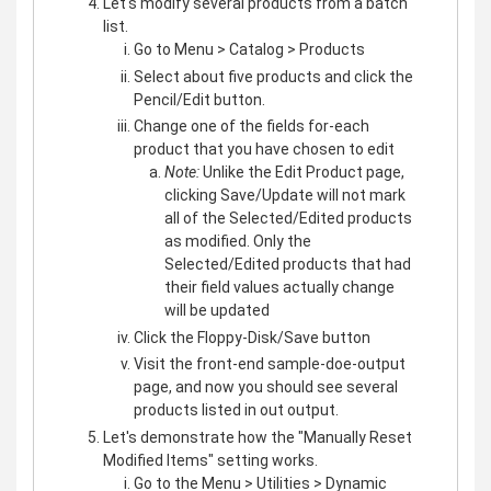
Let's modify several products from a batch
list.
Go to Menu > Catalog > Products
Select about five products and click the
Pencil/Edit button.
Change one of the fields for-each
product that you have chosen to edit
Note:
Unlike the Edit Product page,
clicking Save/Update will not mark
all of the Selected/Edited products
as modified. Only the
Selected/Edited products that had
their field values actually change
will be updated
Click the Floppy-Disk/Save button
Visit the front-end sample-doe-output
page, and now you should see several
products listed in out output.
Let's demonstrate how the "Manually Reset
Modified Items" setting works.
Go to the Menu > Utilities > Dynamic