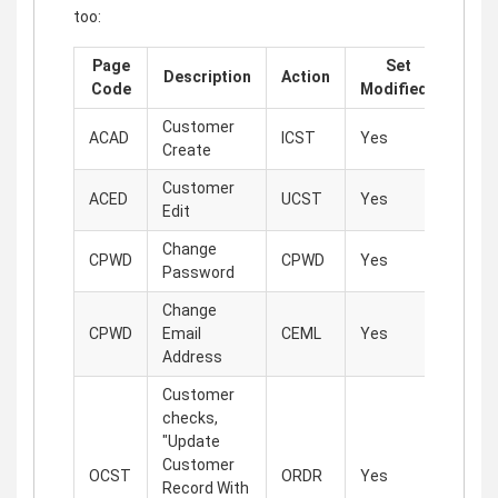
too:
Page
Set
Description
Action
Code
Modified?
Customer
ACAD
ICST
Yes
Create
Customer
ACED
UCST
Yes
Edit
Change
CPWD
CPWD
Yes
Password
Change
CPWD
Email
CEML
Yes
Address
Customer
checks,
"Update
Customer
OCST
ORDR
Yes
Record With