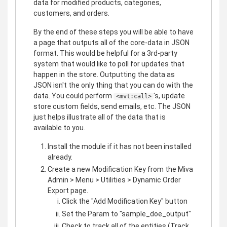
data for modified products, categories,
customers, and orders.
By the end of these steps you will be able to have
a page that outputs all of the core-data in JSON
format. This would be helpful for a 3rd-party
system that would like to poll for updates that
happen in the store. Outputting the data as
JSON isn't the only thing that you can do with the
data. You could perform
's, update
<mvt:call>
store custom fields, send emails, etc. The JSON
just helps illustrate all of the data that is
available to you.
Install the module if it has not been installed
already.
Create a new Modification Key from the Miva
Admin > Menu > Utilities > Dynamic Order
Export page.
Click the "Add Modification Key" button
Set the Param to "sample_doe_output"
Check to track all of the entities (Track