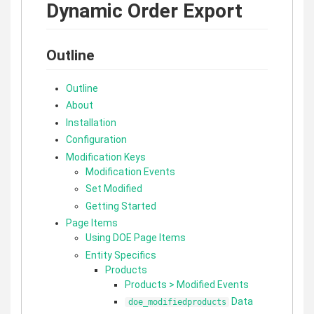
Dynamic Order Export
Outline
Outline
About
Installation
Configuration
Modification Keys
Modification Events
Set Modified
Getting Started
Page Items
Using DOE Page Items
Entity Specifics
Products
Products > Modified Events
Data
doe_modifiedproducts