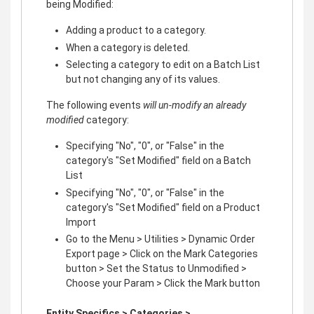
being Modified:
Adding a product to a category.
When a category is deleted.
Selecting a category to edit on a Batch List
but not changing any of its values.
The following events
will un-modify an already
modified
category:
Specifying "No", "0", or "False" in the
category's "Set Modified" field on a Batch
List
Specifying "No", "0", or "False" in the
category's "Set Modified" field on a Product
Import
Go to the Menu > Utilities > Dynamic Order
Export page > Click on the Mark Categories
button > Set the Status to Unmodified >
Choose your Param > Click the Mark button
Entity Specifics > Categories >