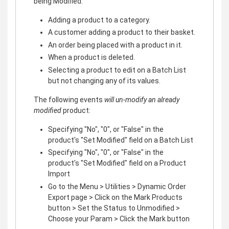
being Modified:
Adding a product to a category.
A customer adding a product to their basket.
An order being placed with a product in it.
When a product is deleted.
Selecting a product to edit on a Batch List
but not changing any of its values.
The following events
will un-modify an already
modified
product:
Specifying "No", "0", or "False" in the
product's "Set Modified" field on a Batch List
Specifying "No", "0", or "False" in the
product's "Set Modified" field on a Product
Import
Go to the Menu > Utilities > Dynamic Order
Export page > Click on the Mark Products
button > Set the Status to Unmodified >
Choose your Param > Click the Mark button