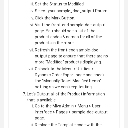
Set the Status to Modified
Select your sample_doe_output Param.
Click the Mark Button.
Visit the front-end sample-doe-output
page. You should see a list of the
product codes & names for all of the
products in the store.
Refresh the front-end sample-doe-
output page to ensure that there are no
more "Modified" products displaying.
Go back to the Menu > Utilities >
Dynamic Order Export page and check
the "Manually Reset Modified Items"
setting so we can keep testing
Let's Output all of the Product information
that is available
Go to the Miva Admin > Menu > User
Interface > Pages > sample-doe-output
page.
Replace the Template code with the