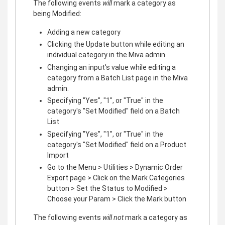
The following events
will
mark a category as
being Modified:
Adding a new category
Clicking the Update button while editing an
individual category in the Miva admin.
Changing an input's value while editing a
category from a Batch List page in the Miva
admin.
Specifying "Yes", "1", or "True" in the
category's "Set Modified" field on a Batch
List
Specifying "Yes", "1", or "True" in the
category's "Set Modified" field on a Product
Import
Go to the Menu > Utilities > Dynamic Order
Export page > Click on the Mark Categories
button > Set the Status to Modified >
Choose your Param > Click the Mark button
The following events
will not
mark a category as