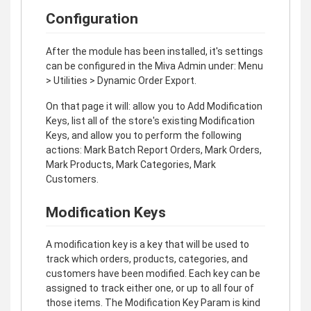
Configuration
After the module has been installed, it's settings
can be configured in the Miva Admin under: Menu
> Utilities > Dynamic Order Export.
On that page it will: allow you to Add Modification
Keys, list all of the store's existing Modification
Keys, and allow you to perform the following
actions: Mark Batch Report Orders, Mark Orders,
Mark Products, Mark Categories, Mark
Customers.
Modification Keys
A modification key is a key that will be used to
track which orders, products, categories, and
customers have been modified. Each key can be
assigned to track either one, or up to all four of
those items. The Modification Key Param is kind