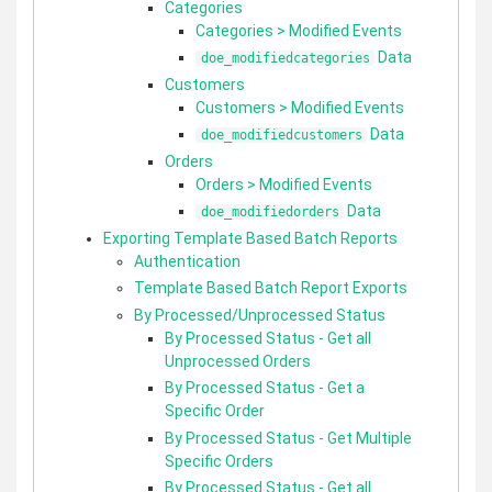
Categories
Categories > Modified Events
Data
doe_modifiedcategories
Customers
Customers > Modified Events
Data
doe_modifiedcustomers
Orders
Orders > Modified Events
Data
doe_modifiedorders
Exporting Template Based Batch Reports
Authentication
Template Based Batch Report Exports
By Processed/Unprocessed Status
By Processed Status - Get all
Unprocessed Orders
By Processed Status - Get a
Specific Order
By Processed Status - Get Multiple
Specific Orders
By Processed Status - Get all