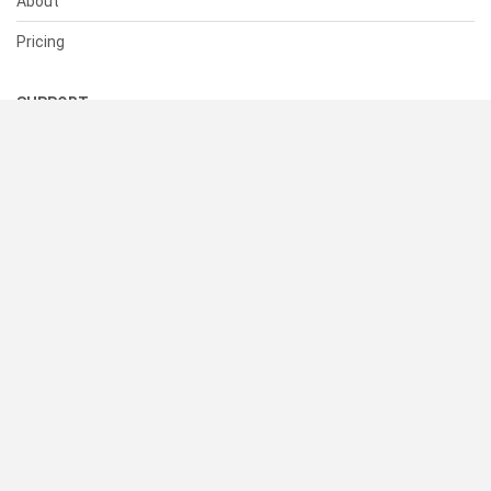
About
Pricing
SUPPORT
Help Center
Contact Us
Status
RESOURCES
Documentation
Blog
Terms of Use
Privacy Policy