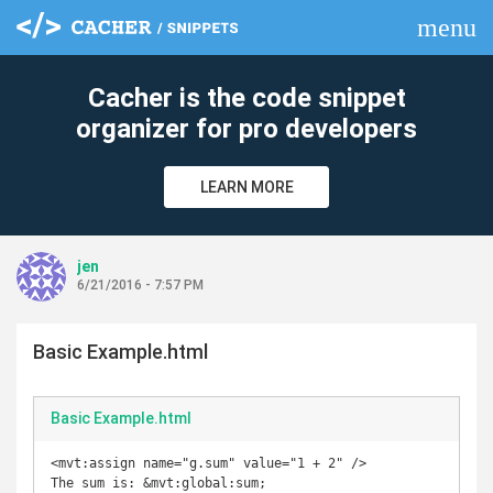
menu
clear
Cacher is the code snippet
organizer for pro developers
LEARN MORE
jen
6/21/2016 - 7:57 PM
Basic Example.html
Basic Example.html
<mvt:assign name="g.sum" value="1 + 2" />

The sum is: &mvt:global:sum;