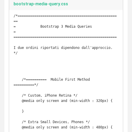
bootstrap-media-query.css
/*================================================
==

=            Bootstrap 3 Media Queries             
=

==================================================

I due ordini riportati dipendono dall'approccio.

*/

    /*==========  Mobile First Method  
==========*/

    /* Custom, iPhone Retina */ 

    @media only screen and (min-width : 320px) {

    }

    /* Extra Small Devices, Phones */ 

    @media only screen and (min-width : 480px) {
