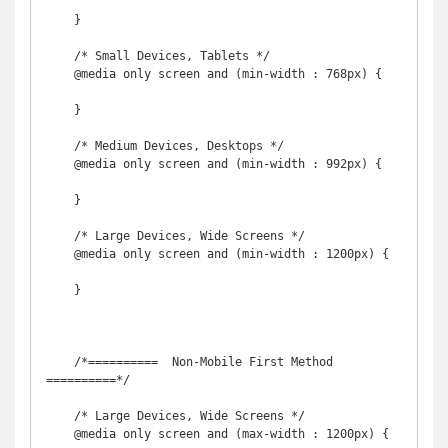
    }

    /* Small Devices, Tablets */

    @media only screen and (min-width : 768px) {

    }

    /* Medium Devices, Desktops */

    @media only screen and (min-width : 992px) {

    }

    /* Large Devices, Wide Screens */

    @media only screen and (min-width : 1200px) {

    }

    /*==========  Non-Mobile First Method  
==========*/

    /* Large Devices, Wide Screens */

    @media only screen and (max-width : 1200px) {
