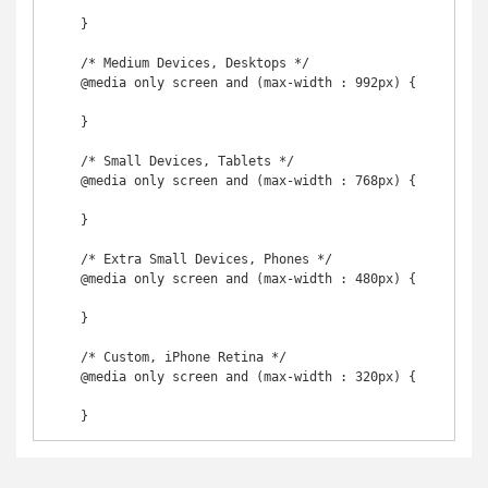
    }

    /* Medium Devices, Desktops */

    @media only screen and (max-width : 992px) {

    }

    /* Small Devices, Tablets */

    @media only screen and (max-width : 768px) {

    }

    /* Extra Small Devices, Phones */ 

    @media only screen and (max-width : 480px) {

    }

    /* Custom, iPhone Retina */ 

    @media only screen and (max-width : 320px) {

    }