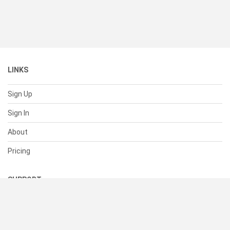
LINKS
Sign Up
Sign In
About
Pricing
SUPPORT
Help Center
Contact Us