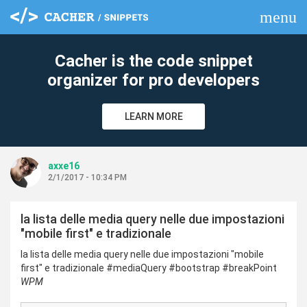
menu
clear
Cacher is the code snippet
organizer for pro developers
LEARN MORE
axxe16
2/1/2017 - 10:34 PM
la lista delle media query nelle due impostazioni
"mobile first" e tradizionale
la lista delle media query nelle due impostazioni "mobile
first" e tradizionale #mediaQuery #bootstrap #breakPoint
WPM