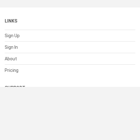
LINKS
Sign Up
Sign In
About
Pricing
SUPPORT
Help Center
Contact Us
Status