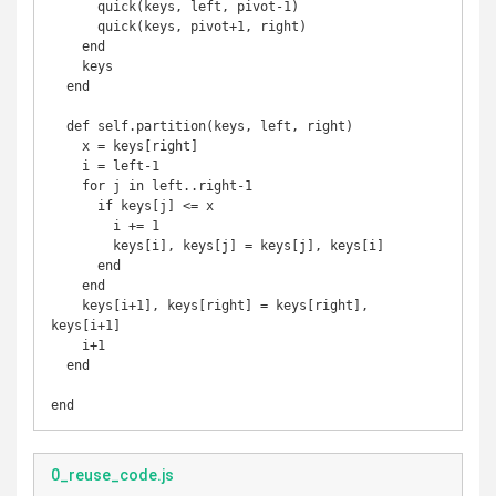
      quick(keys, left, pivot-1)

      quick(keys, pivot+1, right)

    end

    keys

  end

  def self.partition(keys, left, right)

    x = keys[right]

    i = left-1

    for j in left..right-1

      if keys[j] <= x

        i += 1

        keys[i], keys[j] = keys[j], keys[i]

      end

    end

    keys[i+1], keys[right] = keys[right], 
keys[i+1]

    i+1

  end

end
0_reuse_code.js