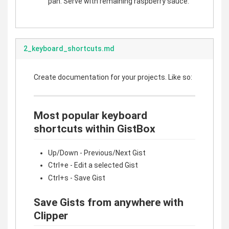
pan. Serve with remaining raspberry sauce.
2_keyboard_shortcuts.md
Create documentation for your projects. Like so:
Most popular keyboard
shortcuts within GistBox
Up/Down - Previous/Next Gist
Ctrl+e - Edit a selected Gist
Ctrl+s - Save Gist
Save Gists from anywhere with
Clipper