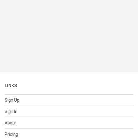
LINKS
Sign Up
Sign In
About
Pricing