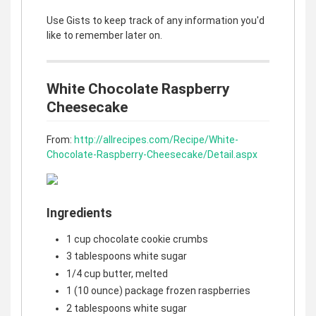
Use Gists to keep track of any information you'd
like to remember later on.
White Chocolate Raspberry
Cheesecake
From:
http://allrecipes.com/Recipe/White-
Chocolate-Raspberry-Cheesecake/Detail.aspx
Ingredients
1 cup chocolate cookie crumbs
3 tablespoons white sugar
1/4 cup butter, melted
1 (10 ounce) package frozen raspberries
2 tablespoons white sugar