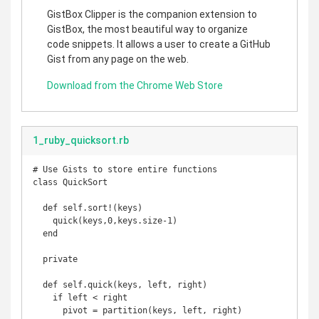
GistBox Clipper is the companion extension to
GistBox, the most beautiful way to organize
code snippets. It allows a user to create a GitHub
Gist from any page on the web.
Download from the Chrome Web Store
1_ruby_quicksort.rb
# Use Gists to store entire functions

class QuickSort

  def self.sort!(keys)

    quick(keys,0,keys.size-1)

  end

  private

  def self.quick(keys, left, right)

    if left < right

      pivot = partition(keys, left, right)
