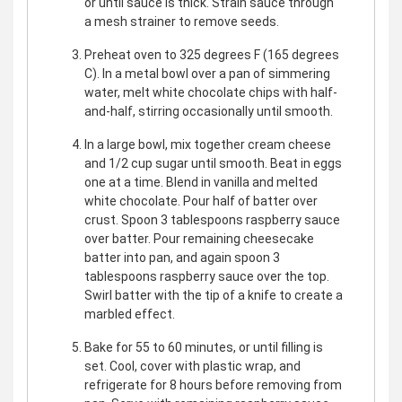
or until sauce is thick. Strain sauce through
a mesh strainer to remove seeds.
Preheat oven to 325 degrees F (165 degrees
C). In a metal bowl over a pan of simmering
water, melt white chocolate chips with half-
and-half, stirring occasionally until smooth.
In a large bowl, mix together cream cheese
and 1/2 cup sugar until smooth. Beat in eggs
one at a time. Blend in vanilla and melted
white chocolate. Pour half of batter over
crust. Spoon 3 tablespoons raspberry sauce
over batter. Pour remaining cheesecake
batter into pan, and again spoon 3
tablespoons raspberry sauce over the top.
Swirl batter with the tip of a knife to create a
marbled effect.
Bake for 55 to 60 minutes, or until filling is
set. Cool, cover with plastic wrap, and
refrigerate for 8 hours before removing from