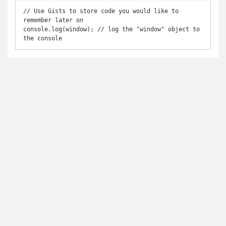
// Use Gists to store code you would like to 
remember later on

console.log(window); // log the "window" object to 