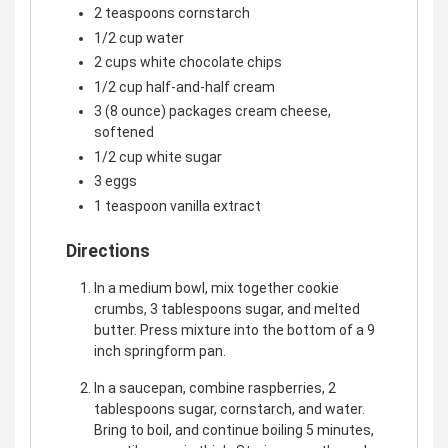
2 teaspoons cornstarch
1/2 cup water
2 cups white chocolate chips
1/2 cup half-and-half cream
3 (8 ounce) packages cream cheese,
softened
1/2 cup white sugar
3 eggs
1 teaspoon vanilla extract
Directions
In a medium bowl, mix together cookie
crumbs, 3 tablespoons sugar, and melted
butter. Press mixture into the bottom of a 9
inch springform pan.
In a saucepan, combine raspberries, 2
tablespoons sugar, cornstarch, and water.
Bring to boil, and continue boiling 5 minutes,