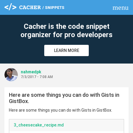
menu
clear
Cacher is the code snippet
organizer for pro developers
LEARN MORE
nahmedpk
7/3/2017 - 7:08 AM
Here are some things you can do with Gists in
GistBox.
Here are some things you can do with Gists in GistBox.
3_cheesecake_recipe.md