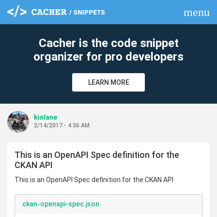
menu
clear
Cacher is the code snippet
organizer for pro developers
LEARN MORE
kinlane
2/14/2017 - 4:36 AM
This is an OpenAPI Spec definition for the
CKAN API
This is an OpenAPI Spec definition for the CKAN API
ckan-openapi-spec.json