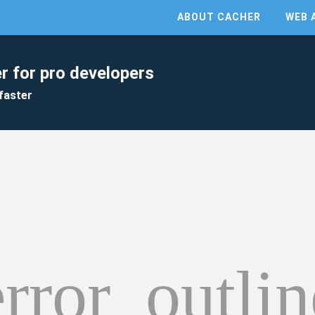
ABOUT CACHER
WEB 
r for pro developers
faster
error_outlin