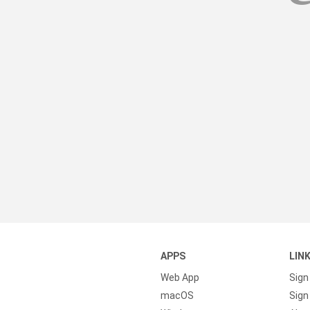
APPS
LIN
Web App
Sign
macOS
Sign 