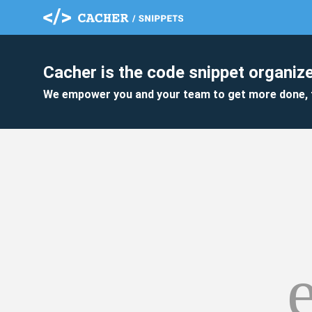
Cacher is the code snippet organize
We empower you and your team to get more done, 