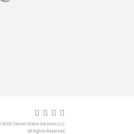
 2026 Cacher Online Services LLC
All Rights Reserved