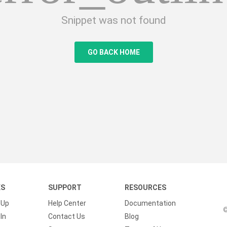
Snippet was not found
GO BACK HOME
KS
SUPPORT
RESOURCES
 Up
Help Center
Documentation
©
In
Contact Us
Blog