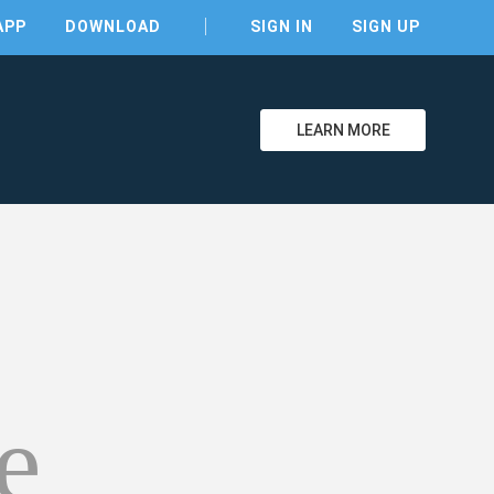
APP
DOWNLOAD
SIGN IN
SIGN UP
LEARN MORE
clear
e