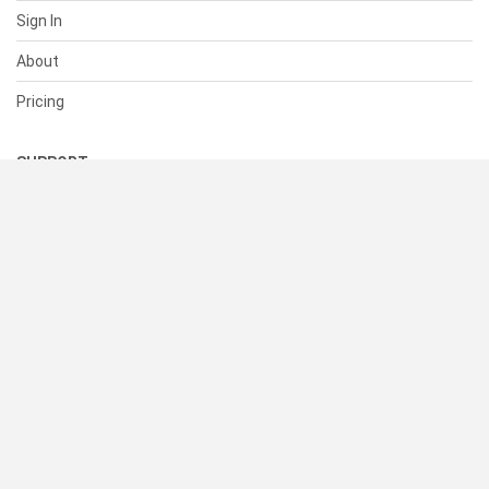
Sign In
About
Pricing
SUPPORT
Help Center
Contact Us
Status
RESOURCES
Documentation
Blog
Terms of Use