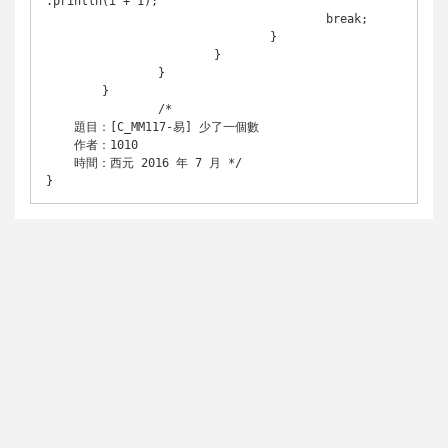
.println(i + 1);

					break;

				}

			}

		}

	}

		/* 

    題目：[C_MM117-易] 少了一個數

    作者：1010

    時間：西元 2016 年 7 月 */

}