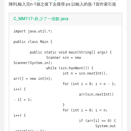
陣列,輸入完n-1個之後下去搜尋 ps.以輸入的值-1當作索引值
C_MM117-易 少了一個數.java
import java.util.*;

public class Main {

	public static void main(String[] args) {

		Scanner scn = new 
Scanner(System.in);

		while (scn.hasNext()) {

			int n = scn.nextInt(), 
arr[] = new int[n];

			for (int i = 0; i < n - 1; 
i++) {

				arr[scn.nextInt() 
- 1] = 1;

			}

			for (int i = 0; i < n; 
i++) {

				if (arr[i] == 0) {

					System.out