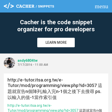
menu
clear
Cacher is the code snippet
organizer for pro developers
LEARN MORE
andy6804tw
7/17/2016 - 11:00 AM
http://e-tutor.itsa.org.tw/e-
Tutor/mod/programming/view.php?id=3057 這
題就宣告n個陣列,輸入完n-1個之後下去搜尋 ps.
以輸入的值-1當作索引值
http://e-tutor.itsa.org.tw/e-
Tutor/mod/programming/view.php?id=3057
這題就宣告n個