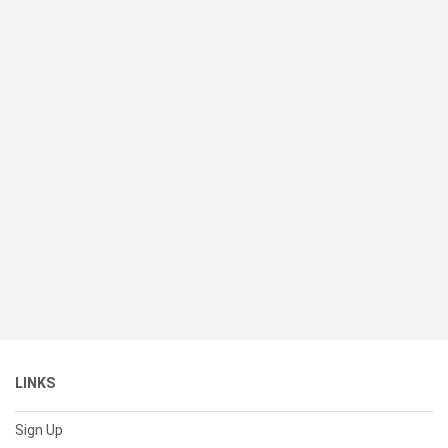
LINKS
Sign Up