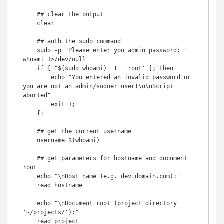
    ## clear the output

    clear

    ## auth the sudo command

    sudo -p "Please enter you admin password: " 
whoami 1>/dev/null

    if [ "$(sudo whoami)" != 'root' ]; then

        echo "You entered an invalid password or 
you are not an admin/sudoer user!\n\nScript 
aborted"

        exit 1;

    fi

    ## get the current username

    username=$(whoami)

    ## get parameters for hostname and document 
root

    echo "\nHost name (e.g. dev.domain.com):"

    read hostname

    echo "\nDocument root (project directory 
'~/projects/'):"

    read project
