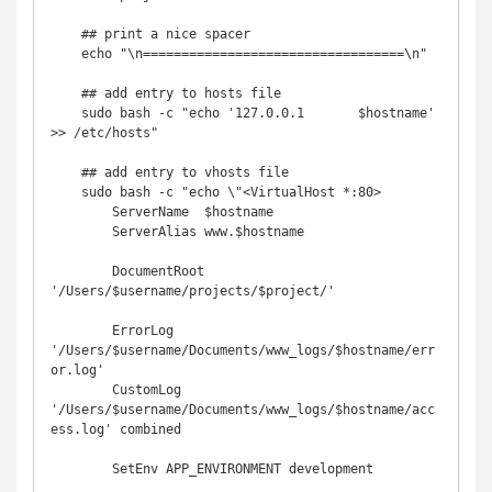
    ## print a nice spacer

    echo "\n==================================\n"

    ## add entry to hosts file

    sudo bash -c "echo '127.0.0.1       $hostname' 
>> /etc/hosts"

    ## add entry to vhosts file

    sudo bash -c "echo \"<VirtualHost *:80>

        ServerName  $hostname

        ServerAlias www.$hostname

        DocumentRoot 
'/Users/$username/projects/$project/'

        ErrorLog  
'/Users/$username/Documents/www_logs/$hostname/err
or.log'

        CustomLog 
'/Users/$username/Documents/www_logs/$hostname/acc
ess.log' combined

        SetEnv APP_ENVIRONMENT development
