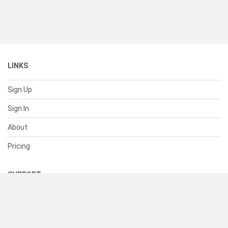
LINKS
Sign Up
Sign In
About
Pricing
SUPPORT
Help Center
Contact Us