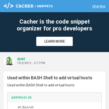
menu
clear
Cacher is the code snippet
organizer for pro developers
LEARN MORE
djekl
10/2/2012 - 2:17 PM
Used within BASH Shell to add virtual hosts
Used within BASH Shell to add virtual hosts
addvhost.sh
    #!/bin/sh
