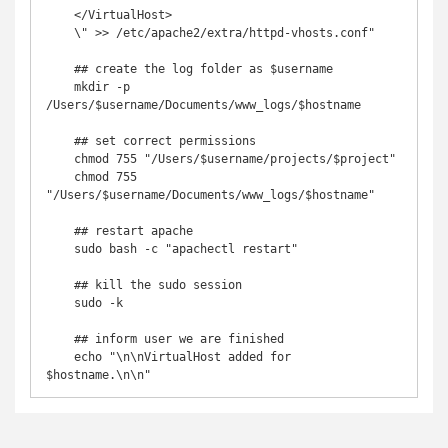
    </VirtualHost>

    \" >> /etc/apache2/extra/httpd-vhosts.conf"

    ## create the log folder as $username

    mkdir -p 
/Users/$username/Documents/www_logs/$hostname

    ## set correct permissions

    chmod 755 "/Users/$username/projects/$project"

    chmod 755 
"/Users/$username/Documents/www_logs/$hostname"

    ## restart apache

    sudo bash -c "apachectl restart"

    ## kill the sudo session

    sudo -k

    ## inform user we are finished

    echo "\n\nVirtualHost added for 