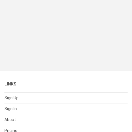
LINKS
Sign Up
Sign In
About
Pricing