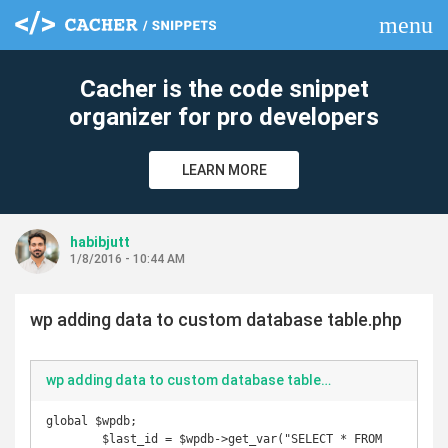
menu
clear
Cacher is the code snippet
organizer for pro developers
LEARN MORE
habibjutt
1/8/2016 - 10:44 AM
wp adding data to custom database table.php
wp adding data to custom database table.php
global $wpdb;

        $last_id = $wpdb->get_var("SELECT * FROM 