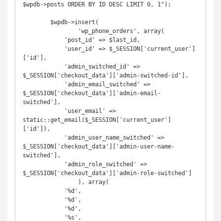
$wpdb->posts ORDER BY ID DESC LIMIT 0, 1");

        $wpdb->insert(

                'wp_phone_orders', array(

            'post_id' => $last_id,

            'user_id' => $_SESSION['current_user']
['id'],

            'admin_switched_id' => 
$_SESSION['checkout_data']['admin-switched-id'],

            'admin_email_switched' => 
$_SESSION['checkout_data']['admin-email-
switched'],

            'user_email' => 
static::get_email($_SESSION['current_user']
['id']),

            'admin_user_name_switched' => 
$_SESSION['checkout_data']['admin-user-name-
switched'],

            'admin_role_switched' => 
$_SESSION['checkout_data']['admin-role-switched']

                ), array(

            '%d',

            '%d',

            '%d',

            '%s',
