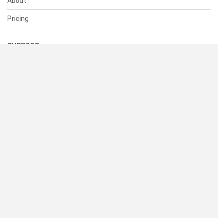
About
Pricing
SUPPORT
Help Center
Contact Us
Status
RESOURCES
Documentation
Blog
Terms of Use
Privacy Policy