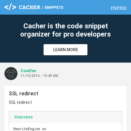
menu
clear
Cacher is the code snippet
organizer for pro developers
LEARN MORE
CowDev
11/10/2016 - 10:40 AM
SSL redirect
SSL redirect
.htaccess
RewriteEngine on
