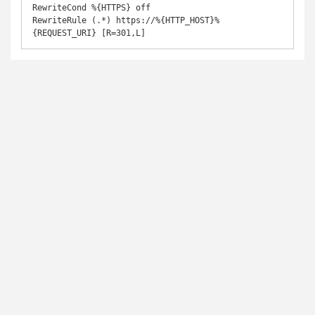
RewriteCond %{HTTPS} off

RewriteRule (.*) https://%{HTTP_HOST}%
{REQUEST_URI} [R=301,L]