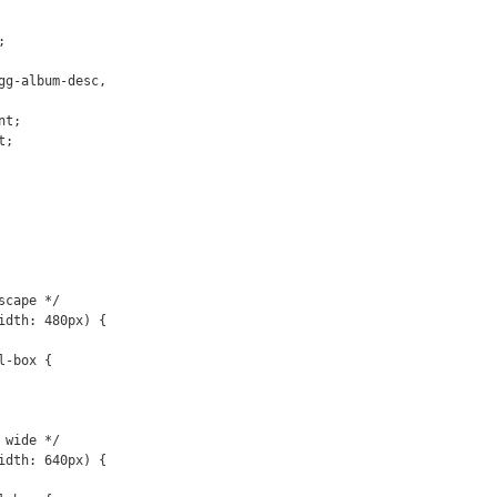
gg-album-desc,

cape */

idth: 480px) {

wide */

idth: 640px) {
