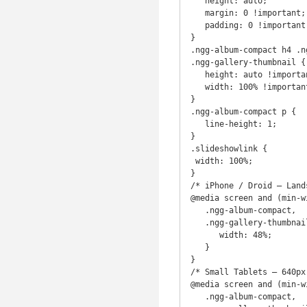
   height: auto;

   margin: 0 !important;

   padding: 0 !important;

}

.ngg-album-compact h4 .n
.ngg-gallery-thumbnail {

   height: auto !important;

   width: 100% !important;

}

.ngg-album-compact p {

   line-height: 1;

}

.slideshowlink {

 width: 100%;

}

/* iPhone / Droid – Lands
@media screen and (min-w
   .ngg-album-compact,

   .ngg-gallery-thumbnail-box {

      width: 48%;

   }

}

/* Small Tablets – 640px 
@media screen and (min-w
   .ngg-album-compact,
