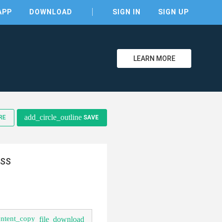
APP
DOWNLOAD
SIGN IN
SIGN UP
LEARN MORE
add_circle_outline
RE
SAVE
clear
CSS
ontent_copy
file_download