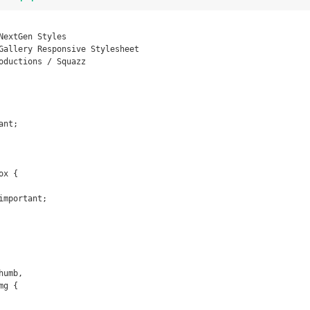
x {

umb,

g {
