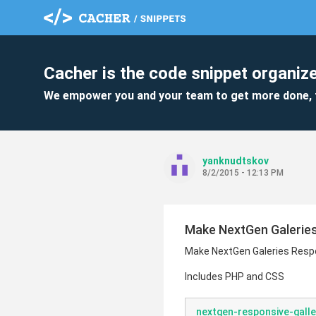
Cacher is the code snippet organize
We empower you and your team to get more done, 
yanknudtskov
8/2/2015 - 12:13 PM
Make NextGen Galerie
Make NextGen Galeries Resp
Includes PHP and CSS
nextgen-responsive-galle