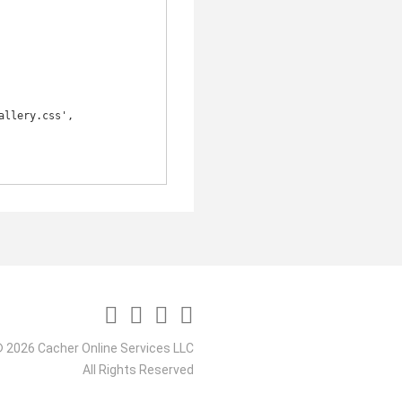
 2026 Cacher Online Services LLC
All Rights Reserved