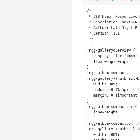
/*

 * CSS Name: Responsive NextGen Styles

 * Description: NextGEN Gallery Responsive Stylesheet

 * Author: Late Night Productions / Squazz

 * Version: 1.1

 */

.ngg-galleryoverview {

   display: flex !important;

   flex-wrap: wrap;

}

.ngg-album-compact,

.ngg-gallery-thumbnail-bo
   width: 98%;

   padding:0 1% 5px 1% !important;

   margin: 0 !important;

}

.ngg-album-compactbox {

   line-height: 1;

}

.ngg-album-compactbox .Th
.ngg-gallery-thumbnail im
   width: 100%;
