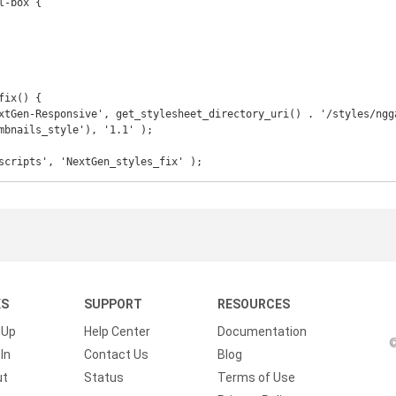
ix() {

mbnails_style'), '1.1' );

scripts', 'NextGen_styles_fix' );
KS
SUPPORT
RESOURCES
 Up
Help Center
Documentation
©
In
Contact Us
Blog
ut
Status
Terms of Use