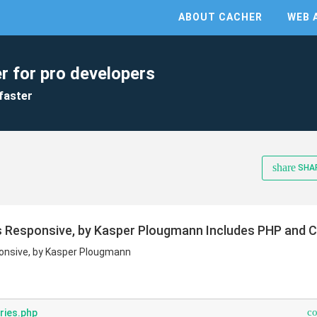
ABOUT CACHER
WEB 
r for pro developers
faster
share
SHA
s Responsive, by Kasper Plougmann Includes PHP and 
onsive, by Kasper Plougmann
c
ries.php