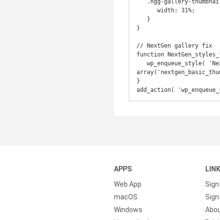
   .ngg-gallery-thumbnail-box {

      width: 31%;

   }

}

// NextGen gallery fix

function NextGen_styles_f
   wp_enqueue_style( 'NextGen-Responsive', get_stylesheet_directory_uri() . '/styles/nggallery.css', 
array('nextgen_basic_thu
}

add_action( 'wp_enqueue_
APPS
LIN
Web App
Sign
macOS
Sign 
Windows
Abo