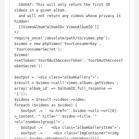
  CAVEAT: This will only return the first 20 
videos in a given album, 

  and will not return any videos whose privacy is 
hidden!

  [[VimeoAlbum?albumID=`VimeoAlbumID`]] 

*/

require_once('/absolute/path/to/vimeo.php');

$vimeo = new phpVimeo('YourConsumerKey', 
'YourConsumerSecret');

$vimeo-
>setToken('YourOAuthAccessToken','YourOAuthAccessT
okenSecret');

$output = '<div class="albumGallery">';

$result = $vimeo->call('vimeo.albums.getVideos', 
array('album_id' => $albumID,full_response => 
'1'));

$videos = $result->videos->video;

foreach ($videos as $video) {

   $output .= ' <a href="'.$video->urls->url[0]-
>_content.'" title="'.$video->title.'" 
rel="zoombox[group]">';

   $output .= '  <div class="albumGalleryItem">';

   $output .= '   <div class="ImgContainer"><img 
src="'.$video->thumbnails->thumbnail[1]-