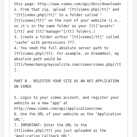
this page: http://www.vimeo.com/api/docs/downloads

2. From that zip, upload "[tt]vimeo.php[/tt]" and 
"[tt]index.php[/tt]" to a folder called "
[tt]vimeo[/tt]" on the root of your website (i.e., 
so it's in the same folder as your [tt]"assets"
[/tt] and [tt]"manager"[/tt] folders.)

3. Create a folder within "[tt]vimeo[/tt]" called 
"cache" with permissions 777.

4. You need the full absolute server path to 
[tt]vimeo.php[/tt]. For example, on DreamHost, my 
absolute path would be 
[tt]/home/danzg/mycoolsite.com/vimeo/vimeo.php[/tt
]. 

PART B - REGISTER YOUR SITE AS AN API APPLICATION 
ON VIMEO

5. Login to your vimeo account, and register your 
website as a new "app" at 
http://www.vimeo.com/api/applications/new

6. Use the URL of your website as the "Application 
URL".

7. IMPORTANT: Enter the URL to the 
[tt]index.php[/tt] you just uploaded as the 
"Application Callback URL".
