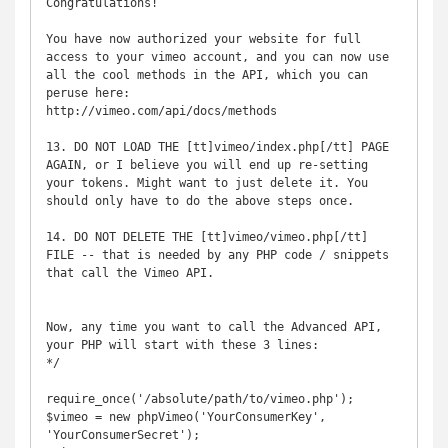
Congratulations!

You have now authorized your website for full 
access to your vimeo account, and you can now use 
all the cool methods in the API, which you can 
peruse here:

http://vimeo.com/api/docs/methods

13. DO NOT LOAD THE [tt]vimeo/index.php[/tt] PAGE 
AGAIN, or I believe you will end up re-setting 
your tokens. Might want to just delete it. You 
should only have to do the above steps once.

14. DO NOT DELETE THE [tt]vimeo/vimeo.php[/tt] 
FILE -- that is needed by any PHP code / snippets 
that call the Vimeo API.

Now, any time you want to call the Advanced API, 
your PHP will start with these 3 lines:

*/

require_once('/absolute/path/to/vimeo.php');

$vimeo = new phpVimeo('YourConsumerKey', 
'YourConsumerSecret');
