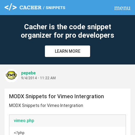
menu
clear
Cacher is the code snippet
organizer for pro developers
LEARN MORE
pepebe
9/4/2014 - 11:22 AM
MODX Snippets for Vimeo Intergration
MODX Snippets for Vimeo Intergration
vimeo.php
<?php
