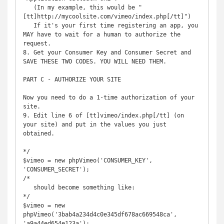
   (In my example, this would be "
[tt]http://mycoolsite.com/vimeo/index.php[/tt]")

   If it's your first time registering an app, you 
MAY have to wait for a human to authorize the 
request.

8. Get your Consumer Key and Consumer Secret and 
SAVE THESE TWO CODES. YOU WILL NEED THEM.

PART C - AUTHORIZE YOUR SITE

Now you need to do a 1-time authorization of your 
site.

9. Edit line 6 of [tt]vimeo/index.php[/tt] (on 
your site) and put in the values you just 
obtained.

*/

$vimeo = new phpVimeo('CONSUMER_KEY', 
'CONSUMER_SECRET');

/*

   should become something like:

*/

$vimeo = new 
phpVimeo('3bab4a234d4c0e345df678ac669548ca', 
'a9a44ed654e123a');
