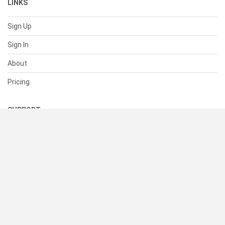
LINKS
Sign Up
Sign In
About
Pricing
SUPPORT
Help Center
Contact Us
Status
RESOURCES
Documentation