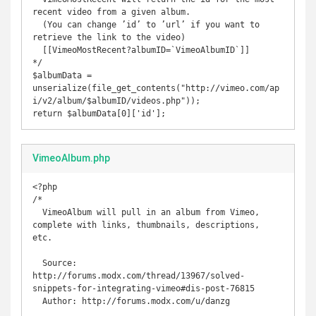
recent video from a given album.

  (You can change ’id’ to ’url’ if you want to 
retrieve the link to the video)

  [[VimeoMostRecent?albumID=`VimeoAlbumID`]] 

*/

$albumData = 
unserialize(file_get_contents("http://vimeo.com/ap
i/v2/album/$albumID/videos.php"));

return $albumData[0]['id'];
VimeoAlbum.php
<?php

/* 

  VimeoAlbum will pull in an album from Vimeo, 
complete with links, thumbnails, descriptions, 
etc.

  Source: 
http://forums.modx.com/thread/13967/solved-
snippets-for-integrating-vimeo#dis-post-76815

  Author: http://forums.modx.com/u/danzg
