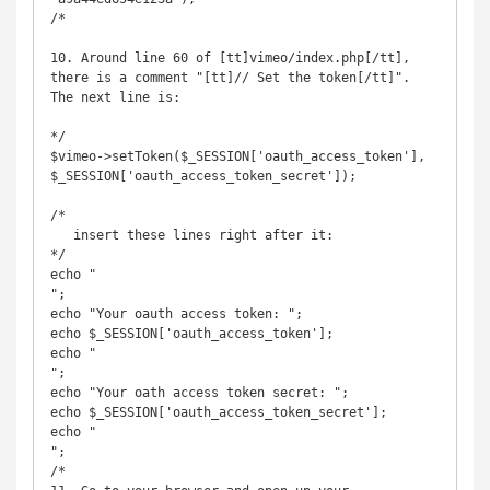
/*

10. Around line 60 of [tt]vimeo/index.php[/tt], 
there is a comment "[tt]// Set the token[/tt]". 
The next line is:

*/

$vimeo->setToken($_SESSION['oauth_access_token'], 
$_SESSION['oauth_access_token_secret']);

/*

   insert these lines right after it:

*/

echo "

";

echo "Your oauth access token: ";

echo $_SESSION['oauth_access_token'];

echo "

";           

echo "Your oath access token secret: ";

echo $_SESSION['oauth_access_token_secret'];

echo "

";

/*
