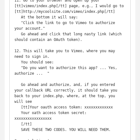
11. Go to your browser and open up your 
[tt]vimeo/index.php[/tt] page, e.g., I would go to 
[tt]http://mycoolsite.com/vimeo/index.php[/tt]

   At the bottom it will say:

   "Click the link to go to Vimeo to authorize 
your account."

   Go ahead and click that long nasty link (which 
should contain an OAuth token).

12. This will take you to Vimeo, where you may 
need to sign in.

   You should see:

   "Do you want to authorize this app? ... Yes, 
authorize ...  "

   Go ahead and authorize, and, if you entered 
your callback URL correctly, it should take you 
back to your index.php, where, at the top, you 
will see

   [tt]Your oauth access token: xxxxxxxxxxxxx

   Your oath access token secret: 
xxxxxxxxxxxxxxxxx

   [/tt]

   SAVE THESE TWO CODES. YOU WILL NEED THEM.
