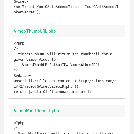
$vimeo-
>setToken('YourOAuthAccessToken','YourOAuthAccessT
okenSecret');
VimeoThumbURL.php
<?php

/* 

  VimeoThumbURL will return the thumbnail for a 
given Vimeo Video ID

  [[VimeoThumbURL?albumID=`VimeoAlbumID`]] 

*/

$vdata = 
unserialize(file_get_contents("http://vimeo.com/ap
i/v2/video/$VimeoVideoID.php"));

return $vdata[0]['thumbnail_medium'];
VimeoMostRecent.php
<?php

/*

  VimeoMostRecent will return the id for the most 