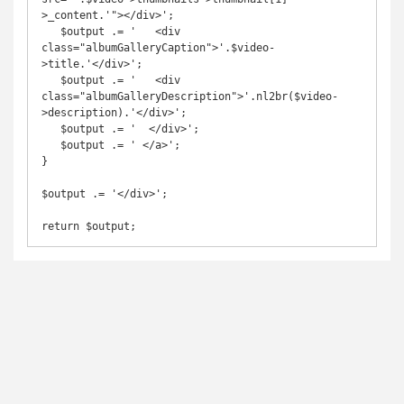
>_content.'"></div>';

   $output .= '   <div 
class="albumGalleryCaption">'.$video-
>title.'</div>';

   $output .= '   <div 
class="albumGalleryDescription">'.nl2br($video-
>description).'</div>';

   $output .= '  </div>';

   $output .= ' </a>';

}

$output .= '</div>';

return $output;