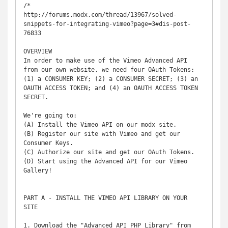
/*

http://forums.modx.com/thread/13967/solved-
snippets-for-integrating-vimeo?page=3#dis-post-
76833

OVERVIEW

In order to make use of the Vimeo Advanced API 
from our own website, we need four OAuth Tokens:

(1) a CONSUMER KEY; (2) a CONSUMER SECRET; (3) an 
OAUTH ACCESS TOKEN; and (4) an OAUTH ACCESS TOKEN 
SECRET.

We're going to:

(A) Install the Vimeo API on our modx site.

(B) Register our site with Vimeo and get our 
Consumer Keys.

(C) Authorize our site and get our OAuth Tokens.

(D) Start using the Advanced API for our Vimeo 
Gallery!

PART A - INSTALL THE VIMEO API LIBRARY ON YOUR 
SITE

1. Download the "Advanced API PHP Library" from 