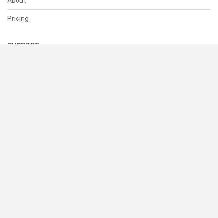
About
Pricing
SUPPORT
Help Center
Contact Us
Status
RESOURCES
Documentation
Blog
Terms of Use
Privacy Policy