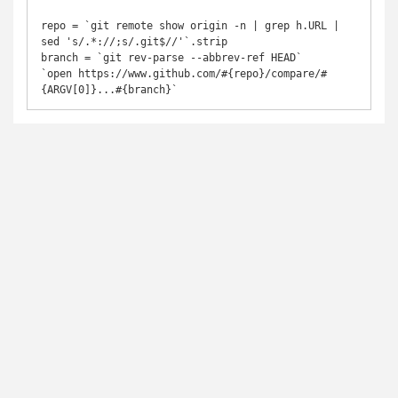
repo = `git remote show origin -n | grep h.URL | 
sed 's/.*://;s/.git$//'`.strip

branch = `git rev-parse --abbrev-ref HEAD`

`open https://www.github.com/#{repo}/compare/#