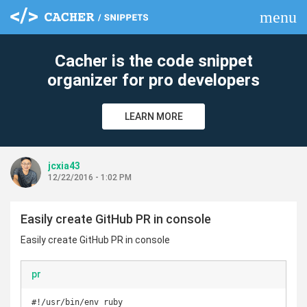
menu
clear
Cacher is the code snippet
organizer for pro developers
LEARN MORE
jcxia43
12/22/2016 - 1:02 PM
Easily create GitHub PR in console
Easily create GitHub PR in console
pr
#!/usr/bin/env ruby
