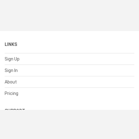
LINKS
Sign Up
Sign In
About
Pricing
SUPPORT
Help Center
Contact Us