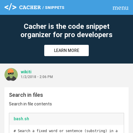
menu
clear
Cacher is the code snippet
organizer for pro developers
LEARN MORE
wikiti
1/2/2018 - 2:06 PM
Search in files
Search in file contents
bash.sh
# Search a fixed word or sentence (substring) in a 