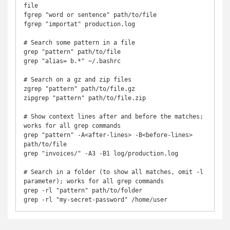
file

fgrep "word or sentence" path/to/file

fgrep "importat" production.log

# Search some pattern in a file

grep "pattern" path/to/file

grep "alias= b.*" ~/.bashrc

# Search on a gz and zip files

zgrep "pattern" path/to/file.gz

zipgrep "pattern" path/to/file.zip

# Show context lines after and before the matches; 
works for all grep commands

grep "pattern" -A<after-lines> -B<before-lines> 
path/to/file

grep "invoices/" -A3 -B1 log/production.log

# Search in a folder (to show all matches, omit -l 
parameter); works for all grep commands

grep -rl "pattern" path/to/folder

grep -rl "my-secret-password" /home/user