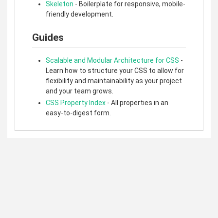
Skeleton
- Boilerplate for responsive, mobile-
friendly development.
Guides
Scalable and Modular Architecture for CSS
-
Learn how to structure your CSS to allow for
flexibility and maintainability as your project
and your team grows.
CSS Property Index
- All properties in an
easy-to-digest form.