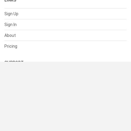
LINKS
Sign Up
Sign In
About
Pricing
SUPPORT
Help Center
Contact Us
Status
RESOURCES
Documentation