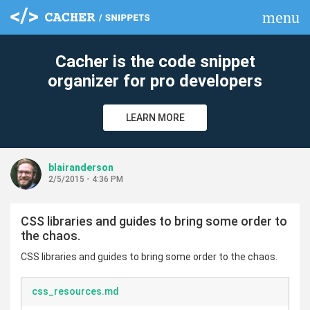
menu
clear
Cacher is the code snippet
organizer for pro developers
LEARN MORE
blairanderson
2/5/2015 - 4:36 PM
CSS libraries and guides to bring some order to
the chaos.
CSS libraries and guides to bring some order to the chaos.
css_resources.md