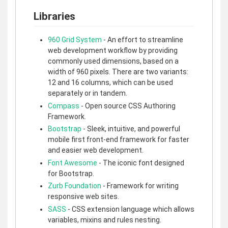
Libraries
960 Grid System
- An effort to streamline
web development workflow by providing
commonly used dimensions, based on a
width of 960 pixels. There are two variants:
12 and 16 columns, which can be used
separately or in tandem.
Compass
- Open source CSS Authoring
Framework.
Bootstrap
- Sleek, intuitive, and powerful
mobile first front-end framework for faster
and easier web development.
Font Awesome
- The iconic font designed
for Bootstrap.
Zurb Foundation
- Framework for writing
responsive web sites.
SASS
- CSS extension language which allows
variables, mixins and rules nesting.