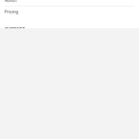
About
Pricing
SUPPORT
Help Center
Contact Us
Status
RESOURCES
Documentation
Blog
Terms of Use
Privacy Policy