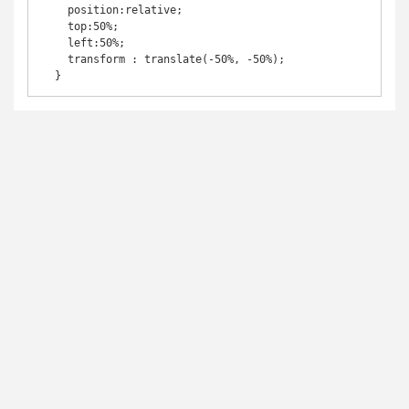
    position:relative;

    top:50%;

    left:50%;

    transform : translate(-50%, -50%);

  }