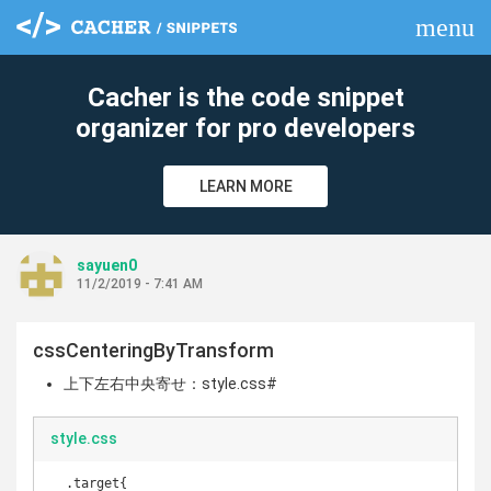
menu
clear
Cacher is the code snippet
organizer for pro developers
LEARN MORE
sayuen0
11/2/2019 - 7:41 AM
cssCenteringByTransform
上下左右中央寄せ：style.css#
style.css
  .target{
