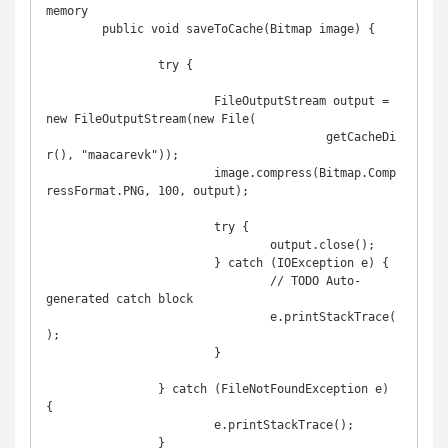
memory

	public void saveToCache(Bitmap image) {

		try {

			FileOutputStream output = 
new FileOutputStream(new File(

					getCacheDi
r(), "maacarevk"));

			image.compress(Bitmap.Comp
ressFormat.PNG, 100, output);

			try {

				output.close();

			} catch (IOException e) {

				// TODO Auto-
generated catch block

				e.printStackTrace(
);

			}

		} catch (FileNotFoundException e) 
{

			e.printStackTrace();

		}
