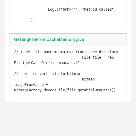
		Log.d("6mhkrh", "Method called");

	}
GettingFileFromCacheMemory.java
// i get file name maacarevk from cache directory

				File file = new 
File(getCacheDir(), "maacarevk");

// now i convert file to bitmap

				Bitmap 
imageFromCache = 
BitmapFactory.decodeFile(file.getAbsolutePath());