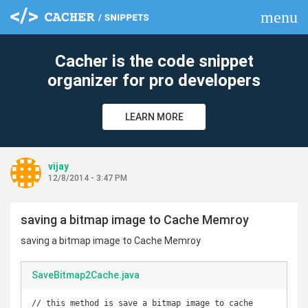
menu
clear
Cacher is the code snippet
organizer for pro developers
LEARN MORE
vijay
12/8/2014 - 3:47 PM
saving a bitmap image to Cache Memroy
saving a bitmap image to Cache Memroy
SaveBitmap2Cache.java
// this method is save a bitmap image to cache 