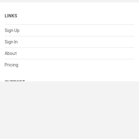
LINKS
Sign Up
Sign In
About
Pricing
SUPPORT
Help Center
Contact Us
Status
RESOURCES