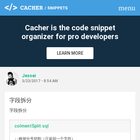
menu
clear
Cacher is the code snippet
organizer for pro developers
LEARN MORE
Jessei
3/23/2017 - 8:54 AM
字段拆分
字段拆分
colmentSplit.sql
--根据分号切割（只返回一个字符）
