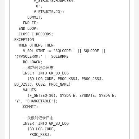
         V_STRUCTS.HJDPCSBM,

         '0',

         V_STRUCTS.JG);

      COMMIT;

    END IF;

  END LOOP;

  CLOSE C_RECORDS;

EXCEPTION

  WHEN OTHERS THEN

    V_SQL_STMT := 'SQLCODE:' || SQLCODE || 
'###SQLERRM:' || SQLERRM;

    ROLLBACK;

    --成功时记录日志

    INSERT INTO GK_BD_LOG

      (BD_LOG_CODE, PROC_KSSJ, PROC_JSSJ, 
BD_JZSJC, CGBZ, PROC_NAME)

    VALUES

      (F_GETSEQ(30), SYSDATE, SYSDATE, SYSDATE, 
'Y', 'CHANGETABLE');

    COMMIT;

    --失败时记录日志

    INSERT INTO GK_BD_LOG

      (BD_LOG_CODE,

       PROC_KSSJ,
