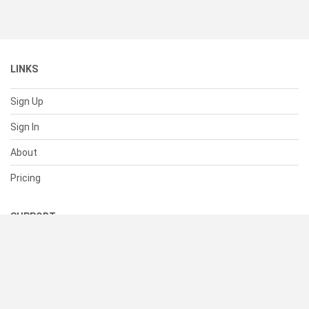
LINKS
Sign Up
Sign In
About
Pricing
SUPPORT
Help Center
Contact Us
Status