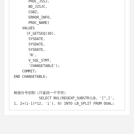
       PROC_JSSJ,

       BD_JZSJC,

       CGBZ,

       ERROR_INFO,

       PROC_NAME)

    VALUES

      (F_GETSEQ(30),

       SYSDATE,

       SYSDATE,

       SYSDATE,

       'N',

       V_SQL_STMT,

       'CHANGETABLE');

    COMMIT;

END CHANGETABLE;

根据分号切割（只返回一个字符）

            SELECT NVL(REGEXP_SUBSTR(LB, '[^,]', 