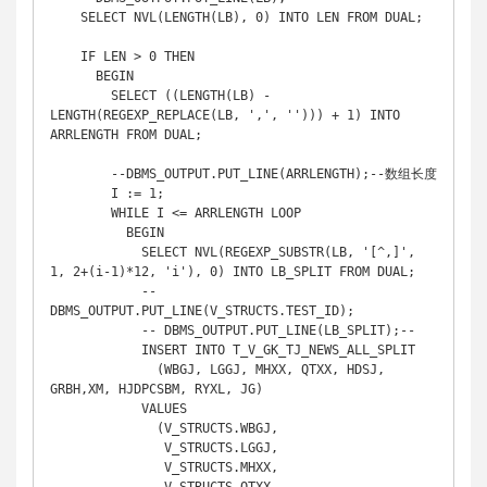
    SELECT NVL(LENGTH(LB), 0) INTO LEN FROM DUAL;

    IF LEN > 0 THEN

      BEGIN

        SELECT ((LENGTH(LB) - 
LENGTH(REGEXP_REPLACE(LB, ',', ''))) + 1) INTO 
ARRLENGTH FROM DUAL;

        --DBMS_OUTPUT.PUT_LINE(ARRLENGTH);--数组长度

        I := 1;

        WHILE I <= ARRLENGTH LOOP

          BEGIN

            SELECT NVL(REGEXP_SUBSTR(LB, '[^,]', 
1, 2+(i-1)*12, 'i'), 0) INTO LB_SPLIT FROM DUAL;

            --
DBMS_OUTPUT.PUT_LINE(V_STRUCTS.TEST_ID);

            -- DBMS_OUTPUT.PUT_LINE(LB_SPLIT);--

            INSERT INTO T_V_GK_TJ_NEWS_ALL_SPLIT

              (WBGJ, LGGJ, MHXX, QTXX, HDSJ, 
GRBH,XM, HJDPCSBM, RYXL, JG)

            VALUES

              (V_STRUCTS.WBGJ,

               V_STRUCTS.LGGJ,

               V_STRUCTS.MHXX,
