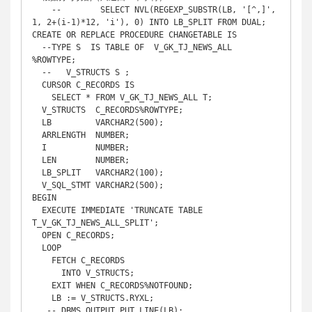
    --        SELECT NVL(REGEXP_SUBSTR(LB, '[^,]', 
1, 2+(i-1)*12, 'i'), 0) INTO LB_SPLIT FROM DUAL;

CREATE OR REPLACE PROCEDURE CHANGETABLE IS

  --TYPE S  IS TABLE OF  V_GK_TJ_NEWS_ALL 
%ROWTYPE;

  --   V_STRUCTS S ;

  CURSOR C_RECORDS IS

    SELECT * FROM V_GK_TJ_NEWS_ALL T;

  V_STRUCTS  C_RECORDS%ROWTYPE;

  LB         VARCHAR2(500);

  ARRLENGTH  NUMBER;

  I          NUMBER;

  LEN        NUMBER;

  LB_SPLIT   VARCHAR2(100);

  V_SQL_STMT VARCHAR2(500);

BEGIN

  EXECUTE IMMEDIATE 'TRUNCATE TABLE 
T_V_GK_TJ_NEWS_ALL_SPLIT';

  OPEN C_RECORDS;

  LOOP

    FETCH C_RECORDS

      INTO V_STRUCTS;

    EXIT WHEN C_RECORDS%NOTFOUND;

    LB := V_STRUCTS.RYXL;

   -- DBMS_OUTPUT.PUT_LINE(LB); 
