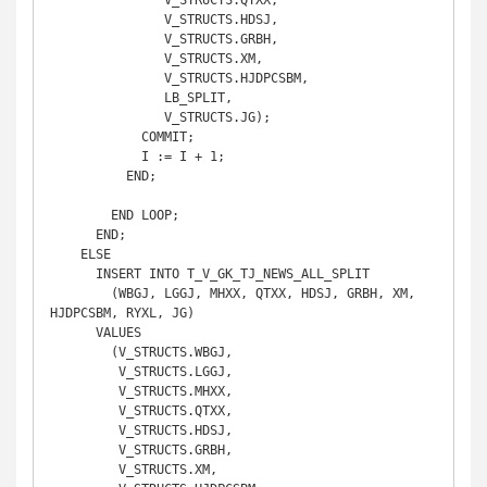
               V_STRUCTS.QTXX,

               V_STRUCTS.HDSJ,

               V_STRUCTS.GRBH,

               V_STRUCTS.XM,

               V_STRUCTS.HJDPCSBM,

               LB_SPLIT,

               V_STRUCTS.JG);

            COMMIT;

            I := I + 1;

          END;

        END LOOP;

      END;

    ELSE

      INSERT INTO T_V_GK_TJ_NEWS_ALL_SPLIT

        (WBGJ, LGGJ, MHXX, QTXX, HDSJ, GRBH, XM, 
HJDPCSBM, RYXL, JG)

      VALUES

        (V_STRUCTS.WBGJ,

         V_STRUCTS.LGGJ,

         V_STRUCTS.MHXX,

         V_STRUCTS.QTXX,

         V_STRUCTS.HDSJ,

         V_STRUCTS.GRBH,

         V_STRUCTS.XM,
