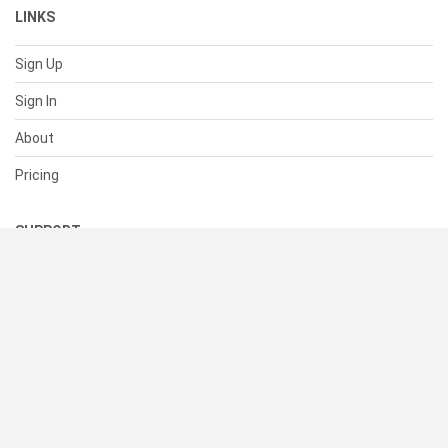
LINKS
Sign Up
Sign In
About
Pricing
SUPPORT
Help Center
Contact Us
Status
RESOURCES