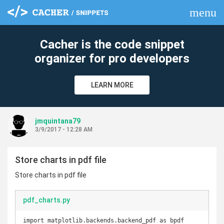
menu
clear
Cacher is the code snippet
organizer for pro developers
LEARN MORE
jmquintana79
3/9/2017 - 12:28 AM
Store charts in pdf file
Store charts in pdf file
pdf_charts.py
import matplotlib.backends.backend_pdf as bpdf
