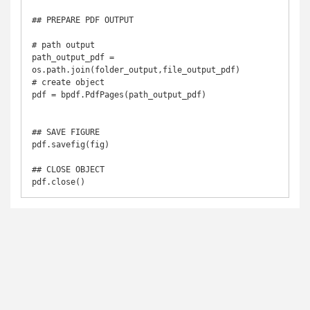
## PREPARE PDF OUTPUT

# path output

path_output_pdf = 
os.path.join(folder_output,file_output_pdf)

# create object

pdf = bpdf.PdfPages(path_output_pdf)

## SAVE FIGURE

pdf.savefig(fig)

## CLOSE OBJECT

pdf.close()