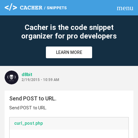
menu
clear
Cacher is the code snippet
organizer for pro developers
LEARN MORE
d8bit
2/19/2015 - 10:59 AM
Send POST to URL.
Send POST to URL.
curl_post.php