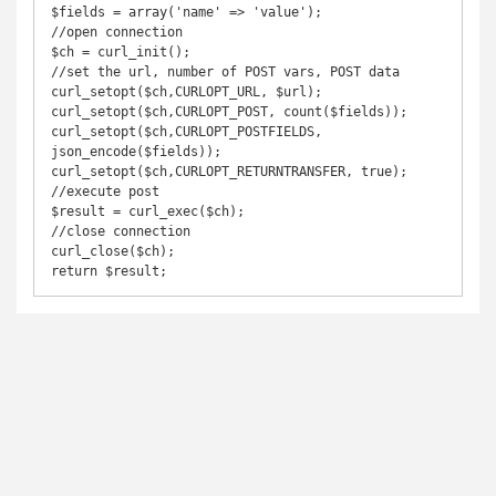
$fields = array('name' => 'value');

//open connection

$ch = curl_init();

//set the url, number of POST vars, POST data

curl_setopt($ch,CURLOPT_URL, $url);

curl_setopt($ch,CURLOPT_POST, count($fields));

curl_setopt($ch,CURLOPT_POSTFIELDS, 
json_encode($fields));

curl_setopt($ch,CURLOPT_RETURNTRANSFER, true);

//execute post

$result = curl_exec($ch);

//close connection

curl_close($ch);

return $result;