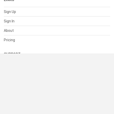
Sign Up
Sign In
About
Pricing
SUPPORT
Help Center
Contact Us
Status
RESOURCES
Documentation