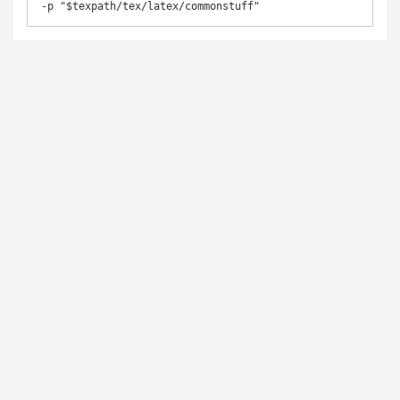
-p "$texpath/tex/latex/commonstuff"