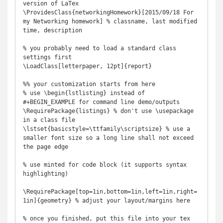
version of LaTex

\ProvidesClass{networkingHomework}[2015/09/18 For 
my Networking homework] % classname, last modified 
time, description

% you probably need to load a standard class 
settings first

\LoadClass[letterpaper, 12pt]{report}

%% your customization starts from here

% use \begin{lstlisting} instead of 
#+BEGIN_EXAMPLE for command line demo/outputs

\RequirePackage{listings} % don't use \usepackage 
in a class file

\lstset{basicstyle=\ttfamily\scriptsize} % use a 
smaller font size so a long line shall not exceed 
the page edge

% use minted for code block (it supports syntax 
highlighting)

\RequirePackage[top=1in,bottom=1in,left=1in,right=
1in]{geometry} % adjust your layout/margins here

% once you finished, put this file into your tex 