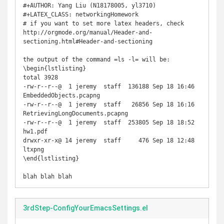
#+AUTHOR: Yang Liu (N18178005, yl3710)

#+LATEX_CLASS: networkingHomework

# if you want to set more latex headers, check 
http://orgmode.org/manual/Header-and-
sectioning.html#Header-and-sectioning

the output of the command =ls -l= will be:

\begin{lstlisting}

total 3928

-rw-r--r--@  1 jeremy  staff  136188 Sep 18 16:46 
EmbeddedObjects.pcapng

-rw-r--r--@  1 jeremy  staff   26856 Sep 18 16:16 
RetrievingLongDocuments.pcapng

-rw-r--r--@  1 jeremy  staff  253805 Sep 18 18:52 
hw1.pdf

drwxr-xr-x@ 14 jeremy  staff     476 Sep 18 12:48 
ltxpng

\end{lstlisting}

blah blah blah
3rdStep-ConfigYourEmacsSettings.el