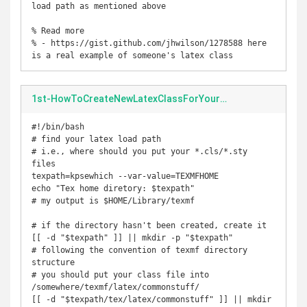
load path as mentioned above

% Read more

% - https://gist.github.com/jhwilson/1278588 here 
is a real example of someone's latex class
1st-HowToCreateNewLatexClassForYourHomework.sh
#!/bin/bash

# find your latex load path

# i.e., where should you put your *.cls/*.sty 
files

texpath=kpsewhich --var-value=TEXMFHOME

echo "Tex home diretory: $texpath"

# my output is $HOME/Library/texmf

# if the directory hasn't been created, create it

[[ -d "$texpath" ]] || mkdir -p "$texpath"

# following the convention of texmf directory 
structure

# you should put your class file into 
/somewhere/texmf/latex/commonstuff/

[[ -d "$texpath/tex/latex/commonstuff" ]] || mkdir 