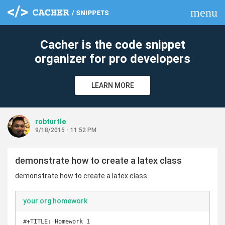
menu
clear
Cacher is the code snippet
organizer for pro developers
LEARN MORE
robturtle
9/18/2015 - 11:52 PM
demonstrate how to create a latex class
demonstrate how to create a latex class
your org homework
#+TITLE: Homework 1
