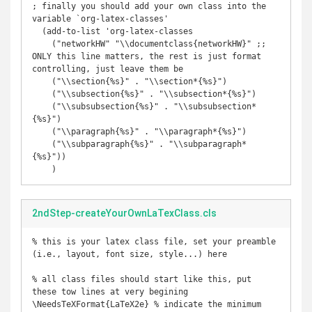
; finally you should add your own class into the 
variable `org-latex-classes'

  (add-to-list 'org-latex-classes

    ("networkHW" "\\documentclass{networkHW}" ;; 
ONLY this line matters, the rest is just format 
controlling, just leave them be

    ("\\section{%s}" . "\\section*{%s}")

    ("\\subsection{%s}" . "\\subsection*{%s}")

    ("\\subsubsection{%s}" . "\\subsubsection*
{%s}")

    ("\\paragraph{%s}" . "\\paragraph*{%s}")

    ("\\subparagraph{%s}" . "\\subparagraph*
{%s}"))

2ndStep-createYourOwnLaTexClass.cls
% this is your latex class file, set your preamble 
(i.e., layout, font size, style...) here

% all class files should start like this, put 
these tow lines at very begining

\NeedsTeXFormat{LaTeX2e} % indicate the minimum 