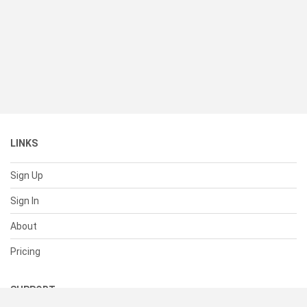
LINKS
Sign Up
Sign In
About
Pricing
SUPPORT