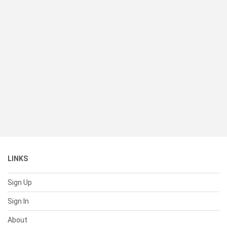
LINKS
Sign Up
Sign In
About