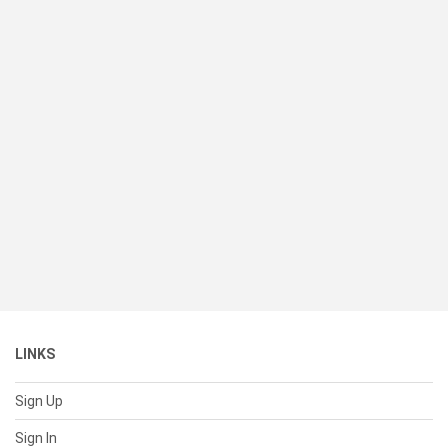
LINKS
Sign Up
Sign In