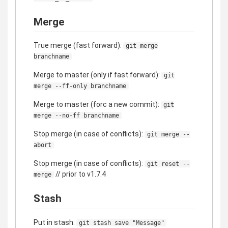
Merge
True merge (fast forward):
git merge
branchname
Merge to master (only if fast forward):
git
merge --ff-only branchname
Merge to master (forc a new commit):
git
merge --no-ff branchname
Stop merge (in case of conflicts):
git merge --
abort
Stop merge (in case of conflicts):
git reset --
// prior to v1.7.4
merge
Stash
Put in stash:
git stash save "Message"