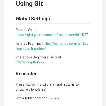
Using Git
Global Settings
Related Setup:
https://gist.github.com/hofmannsven/6814278
Related Pro Tips:
https://ochronus.com/git-tips-
from-the-trenches/
Interactive Beginners Tutorial:
http://try.github.io/
Reminder
Press
and
to
minus + shift + s
return
chop/fold long lines!
Show folder content:
ls -la