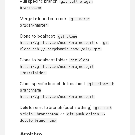
Pull specific branch:
git pull origin
branchname
Merge fetched commits:
git merge
origin/master
Clone to localhost:
git clone
or:
https://github.com/user/project.git
git
clone ssh://user@domain.com/~/dir/.git
Clone to localhost folder:
git clone
https://github.com/user/project.git
~/dir/folder
Clone specific branch to localhost:
git clone -b
branchname
https://github.com/user/project.git
Delete remote branch (push nothing):
git push
or:
origin :branchname
git push origin --
delete branchname
Archive