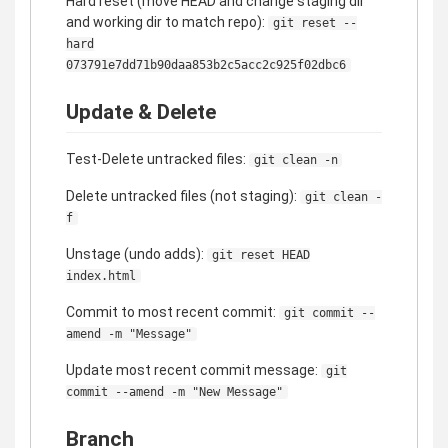
Hard reset (move HEAD and change staging dir
and working dir to match repo):
git reset --
hard
073791e7dd71b90daa853b2c5acc2c925f02dbc6
Update & Delete
Test-Delete untracked files:
git clean -n
Delete untracked files (not staging):
git clean -
f
Unstage (undo adds):
git reset HEAD
index.html
Commit to most recent commit:
git commit --
amend -m "Message"
Update most recent commit message:
git
commit --amend -m "New Message"
Branch