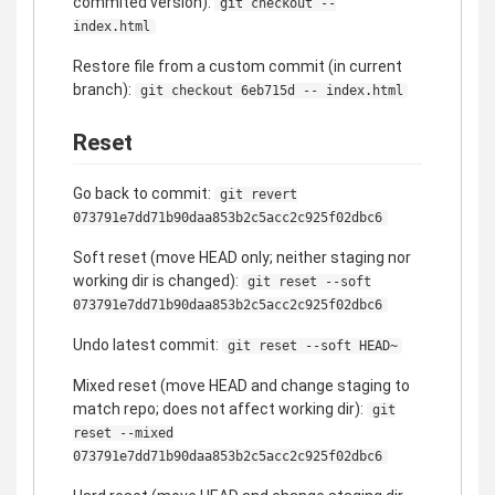
commited version):
git checkout --
index.html
Restore file from a custom commit (in current
branch):
git checkout 6eb715d -- index.html
Reset
Go back to commit:
git revert
073791e7dd71b90daa853b2c5acc2c925f02dbc6
Soft reset (move HEAD only; neither staging nor
working dir is changed):
git reset --soft
073791e7dd71b90daa853b2c5acc2c925f02dbc6
Undo latest commit:
git reset --soft HEAD~
Mixed reset (move HEAD and change staging to
match repo; does not affect working dir):
git
reset --mixed
073791e7dd71b90daa853b2c5acc2c925f02dbc6