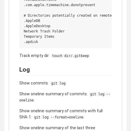
.com.apple.timemachine.donotpresent

# Directories potentially created on remote AFP share
.AppleDB

.AppleDesktop

Network Trash Folder

Temporary Items

Track empty dir:
touch dir/.gitkeep
Log
Show commits:
git log
Show oneline-summary of commits:
git log --
oneline
Show oneline-summary of commits with full
SHA-1:
git log --format=oneline
Show oneline-summary of the last three