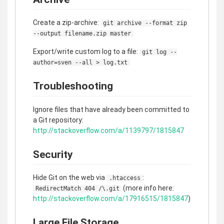
Create a zip-archive:
git archive --format zip
--output filename.zip master
Export/write custom log to a file:
git log --
author=sven --all > log.txt
Troubleshooting
Ignore files that have already been committed to
a Git repository:
http://stackoverflow.com/a/1139797/1815847
Security
Hide Git on the web via
:
.htaccess
(more info here:
RedirectMatch 404 /\.git
http://stackoverflow.com/a/17916515/1815847
)
Large File Storage