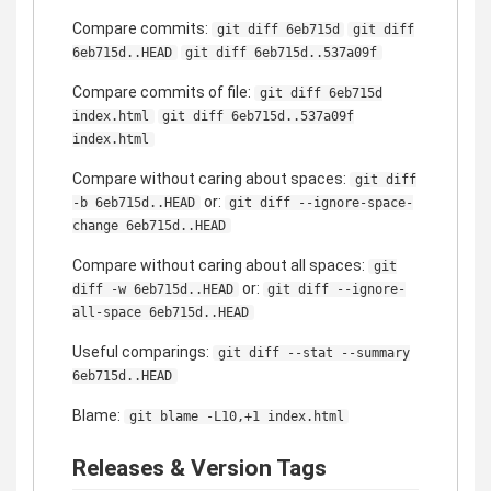
Compare commits:
git diff 6eb715d
git diff
6eb715d..HEAD
git diff 6eb715d..537a09f
Compare commits of file:
git diff 6eb715d
index.html
git diff 6eb715d..537a09f
index.html
Compare without caring about spaces:
git diff
or:
-b 6eb715d..HEAD
git diff --ignore-space-
change 6eb715d..HEAD
Compare without caring about all spaces:
git
or:
diff -w 6eb715d..HEAD
git diff --ignore-
all-space 6eb715d..HEAD
Useful comparings:
git diff --stat --summary
6eb715d..HEAD
Blame:
git blame -L10,+1 index.html
Releases & Version Tags