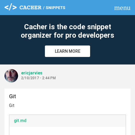
menu
clear
Cacher is the code snippet
organizer for pro developers
LEARN MORE
ericjarvies
2/10/2017 - 2:44 PM
Git
Git
git.md