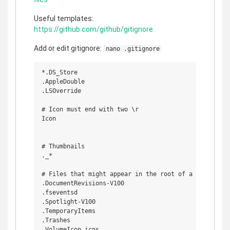
Useful templates:
https://github.com/github/gitignore
Add or edit gitignore:
nano .gitignore
*.DS_Store

.AppleDouble

.LSOverride

# Icon must end with two \r

Icon

# Thumbnails

._*

# Files that might appear in the root of a volume

.DocumentRevisions-V100

.fseventsd

.Spotlight-V100

.TemporaryItems

.Trashes

.VolumeIcon.icns
