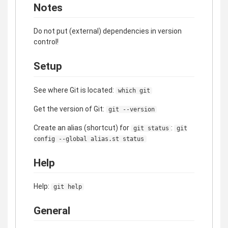
Notes
Do not put (external) dependencies in version
control!
Setup
See where Git is located:
which git
Get the version of Git:
git --version
Create an alias (shortcut) for
:
git status
git
config --global alias.st status
Help
Help:
git help
General