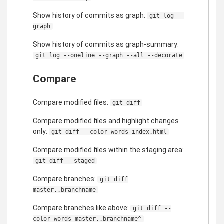
Show history of commits as graph:
git log --
graph
Show history of commits as graph-summary:
git log --oneline --graph --all --decorate
Compare
Compare modified files:
git diff
Compare modified files and highlight changes
only:
git diff --color-words index.html
Compare modified files within the staging area:
git diff --staged
Compare branches:
git diff
master..branchname
Compare branches like above:
git diff --
color-words master..branchname^