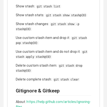
Show stash:
git stash list
Show stash stats:
git stash show stash@{0}
Show stash changes:
git stash show -p
stash@{0}
Use custom stash item and drop it:
git stash
pop stash@{0}
Use custom stash item and do not drop it:
git
stash apply stash@{0}
Delete custom stash item:
git stash drop
stash@{0}
Delete complete stash:
git stash clear
Gitignore & Gitkeep
About:
https://help.github.com/articles/ignoring-
files