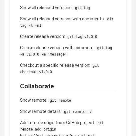
Show all released versions:
git tag
Show all released versions with comments:
git
tag -l -n1
Create release version:
git tag v1.0.0
Create release version with comment:
git tag
-a v1.0.0 -m 'Message'
Checkout a specific release version:
git
checkout v1.0.0
Collaborate
Show remote:
git remote
Show remote details:
git remote -v
Add remote origin from GitHub project:
git
remote add origin
https://github.com/user/project.git