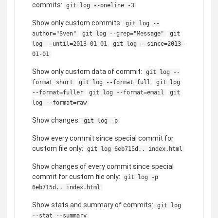
commits:
git log --oneline -3
Show only custom commits:
git log --
author="Sven"
git log --grep="Message"
git
log --until=2013-01-01
git log --since=2013-
01-01
Show only custom data of commit:
git log --
format=short
git log --format=full
git log
--format=fuller
git log --format=email
git
log --format=raw
Show changes:
git log -p
Show every commit since special commit for
custom file only:
git log 6eb715d.. index.html
Show changes of every commit since special
commit for custom file only:
git log -p
6eb715d.. index.html
Show stats and summary of commits:
git log
--stat --summary