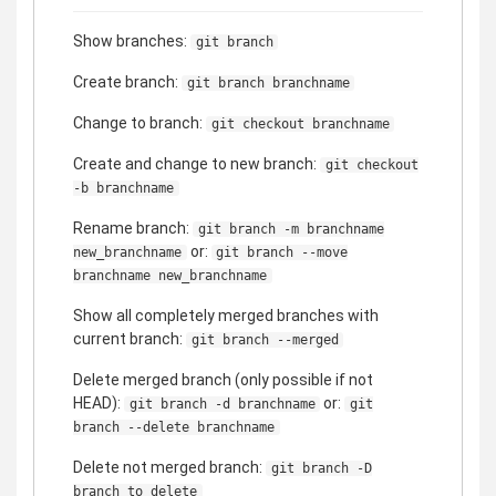
Show branches:
git branch
Create branch:
git branch branchname
Change to branch:
git checkout branchname
Create and change to new branch:
git checkout
-b branchname
Rename branch:
git branch -m branchname
or:
new_branchname
git branch --move
branchname new_branchname
Show all completely merged branches with
current branch:
git branch --merged
Delete merged branch (only possible if not
HEAD):
or:
git branch -d branchname
git
branch --delete branchname
Delete not merged branch:
git branch -D
branch_to_delete