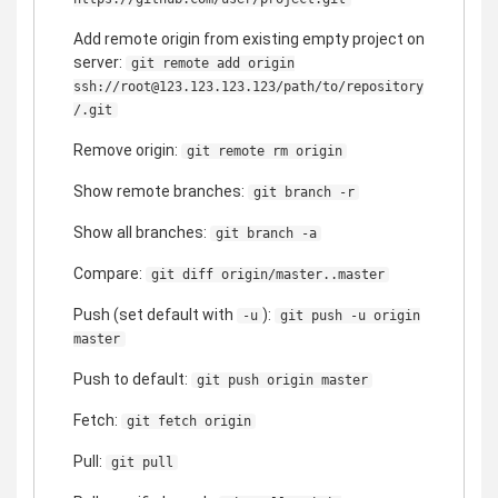
Add remote origin from existing empty project on
server:
git remote add origin
ssh://root@123.123.123.123/path/to/repository
/.git
Remove origin:
git remote rm origin
Show remote branches:
git branch -r
Show all branches:
git branch -a
Compare:
git diff origin/master..master
Push (set default with
):
-u
git push -u origin
master
Push to default:
git push origin master
Fetch:
git fetch origin
Pull:
git pull