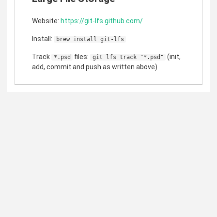
Website:
https://git-lfs.github.com/
Install:
brew install git-lfs
Track
files:
(init,
*.psd
git lfs track "*.psd"
add, commit and push as written above)