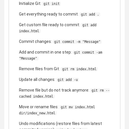
Initialize Git:
git init
Get everything ready to commit:
git add .
Get custom file ready to commit:
git add
index.html
Commit changes:
git commit -m "Message"
Add and commit in one step:
git commit -am
"Message"
Remove files from Git:
git rm index.html
Update all changes:
git add -u
Remove file but do not track anymore:
git rm --
cached index.html
Move or rename files:
git mv index.html
dir/index_new.html
Undo modifications (restore files from latest