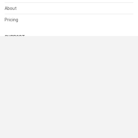
About
Pricing
SUPPORT
Help Center
Contact Us
Status
RESOURCES
Documentation
Blog
Terms of Use