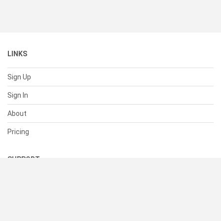
LINKS
Sign Up
Sign In
About
Pricing
SUPPORT
Help Center
Contact Us
Status