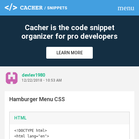
menu
clear
Cacher is the code snippet
organizer for pro developers
LEARN MORE
devlev1980
12/22/2018 - 10:53 AM
Hamburger Menu CSS
HTML
<!DOCTYPE html>

<html lang="en">
