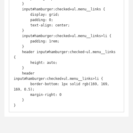
    }

    input#hamburger:checked+ul.menu__links {

        display: grid;

        padding: 0;

        text-align: center;

    }

    input#hamburger:checked+ul.menu__links>li {

        padding: 1rem;

    }

    header input#hamburger:checked~ul.menu__links 
{

        height: auto;

    }

    header 
input#hamburger:checked+ul.menu__links>li {

        border-bottom: 1px solid rgb(169, 169, 
169, 0.5);

        margin-right: 0

    }

}