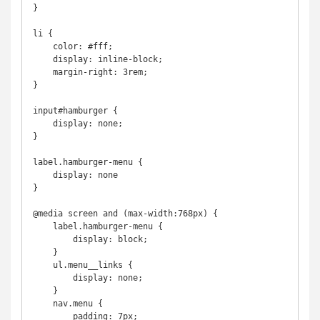
}

li {

    color: #fff;

    display: inline-block;

    margin-right: 3rem;

}

input#hamburger {

    display: none;

}

label.hamburger-menu {

    display: none

}

@media screen and (max-width:768px) {

    label.hamburger-menu {

        display: block;

    }

    ul.menu__links {

        display: none;

    }

    nav.menu {

        padding: 7px;
