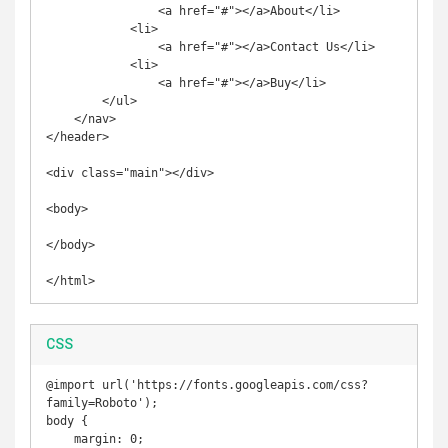
                <a href="#"></a>About</li>

            <li>

                <a href="#"></a>Contact Us</li>

            <li>

                <a href="#"></a>Buy</li>

        </ul>

    </nav>

</header>

<div class="main"></div>

<body>

</body>

</html>
CSS
@import url('https://fonts.googleapis.com/css?
family=Roboto');

body {

    margin: 0;
