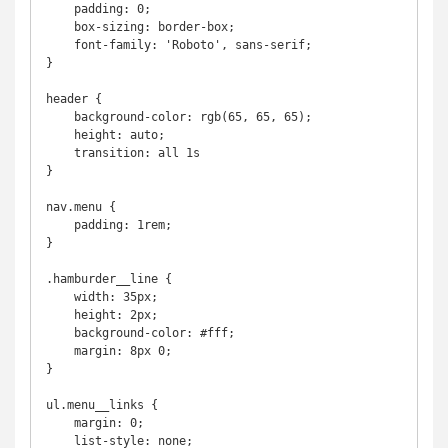
    padding: 0;

    box-sizing: border-box;

    font-family: 'Roboto', sans-serif;

}

header {

    background-color: rgb(65, 65, 65);

    height: auto;

    transition: all 1s

}

nav.menu {

    padding: 1rem;

}

.hamburder__line {

    width: 35px;

    height: 2px;

    background-color: #fff;

    margin: 8px 0;

}

ul.menu__links {

    margin: 0;

    list-style: none;
