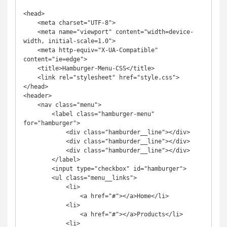
<head>

    <meta charset="UTF-8">

    <meta name="viewport" content="width=device-
width, initial-scale=1.0">

    <meta http-equiv="X-UA-Compatible" 
content="ie=edge">

    <title>Hamburger-Menu-CSS</title>

    <link rel="stylesheet" href="style.css">

</head>

<header>

    <nav class="menu">

        <label class="hamburger-menu" 
for="hamburger">

            <div class="hamburder__line"></div>

            <div class="hamburder__line"></div>

            <div class="hamburder__line"></div>

        </label>

        <input type="checkbox" id="hamburger">

        <ul class="menu__links">

            <li>

                <a href="#"></a>Home</li>

            <li>

                <a href="#"></a>Products</li>

            <li>
